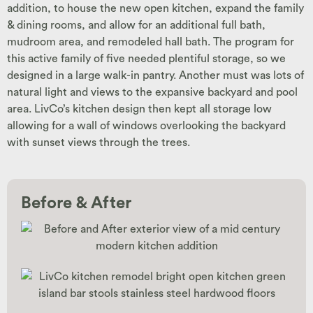
addition, to house the new open kitchen, expand the family
& dining rooms, and allow for an additional full bath,
mudroom area, and remodeled hall bath. The program for
this active family of five needed plentiful storage, so we
designed in a large walk-in pantry. Another must was lots of
natural light and views to the expansive backyard and pool
area. LivCo’s kitchen design then kept all storage low
allowing for a wall of windows overlooking the backyard
with sunset views through the trees.
Before & After