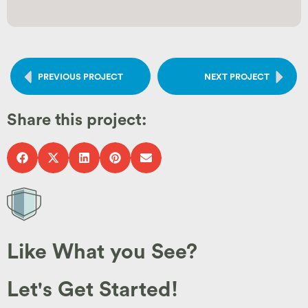
PREVIOUS PROJECT
NEXT PROJECT
Share this project:
Like What you See?
Let's Get Started!