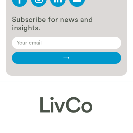
Subscribe for news and
insights.
→