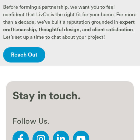
Before forming a partnership, we want you to feel
confident that LivCo is the right fit for your home. For more
than a decade, we’ve built a reputation grounded in
expert
craftsmanship, thoughtful design, and client satisfaction
.
Let’s set up a time to chat about your project!
Reach Out
Stay in touch.
Follow Us.