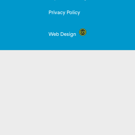
Privacy Policy
Web Design