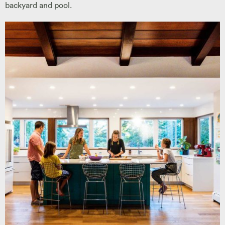
backyard and pool.