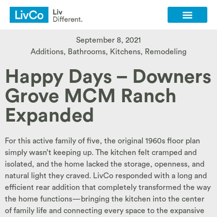
Client Login
Contact Us
September 8, 2021
Additions
,
Bathrooms
,
Kitchens
,
Remodeling
Happy Days – Downers
Grove MCM Ranch
Expanded
For this active family of five, the original 1960s floor plan
simply wasn’t keeping up. The kitchen felt cramped and
isolated, and the home lacked the storage, openness, and
natural light they craved. LivCo responded with a long and
efficient rear addition that completely transformed the way
the home functions—bringing the kitchen into the center
of family life and connecting every space to the expansive