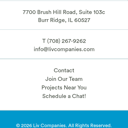
7700 Brush Hill Road, Suite 103c
​Burr Ridge, IL 60527
T
(708) 267-9262
info@livcompanies.com
Contact
Join Our Team
Projects Near You
Schedule a Chat!
© 2026 Liv Companies. All Rights Reserved.