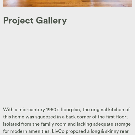
Project Gallery
With a mid-century 1960’s floorplan, the original kitchen of
this home was squeezed in a back corner of the first floor;
isolated from the family room and lacking adequate storage
for modern amenities. LivCo proposed a long & skinny rear