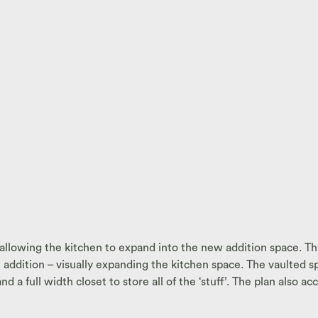
allowing the kitchen to expand into the new addition space. Thi
addition – visually expanding the kitchen space. The vaulted s
 a full width closet to store all of the ‘stuff’. The plan also