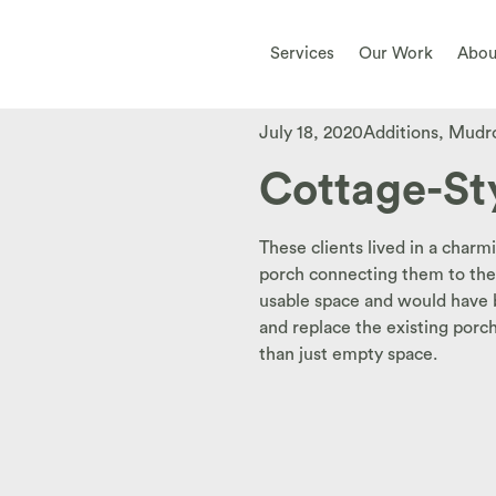
Services
Our Work
Abou
July 18, 2020
Additions
,
Mudr
Cottage-St
These clients lived in a charm
porch connecting them to the 
usable space and would have be
and replace the existing porc
than just empty space.