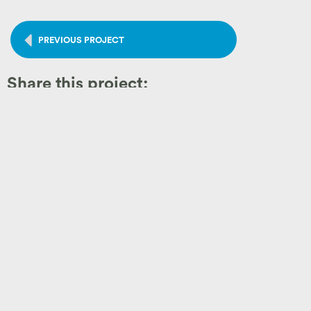
PREVIOUS PROJECT
Share this project:
Like What you See?
Let's Get Started!
Before forming a partnership, we want you to feel confident t
craftsmanship, thoughtful design, and client satisfaction
. L