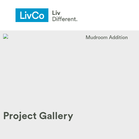
Project Gallery