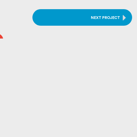
NEXT PROJECT
e, we’ve built a reputation grounded in
expert