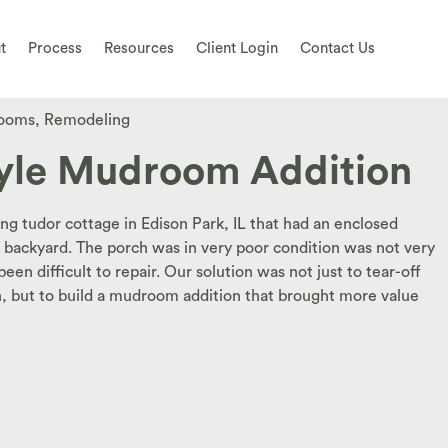
t
Process
Resources
Client Login
Contact Us
ooms
,
Remodeling
yle Mudroom Addition
ing tudor cottage in Edison Park, IL that had an enclosed
backyard. The porch was in very poor condition was not very
en difficult to repair. Our solution was not just to tear-off
h, but to build a mudroom addition that brought more value