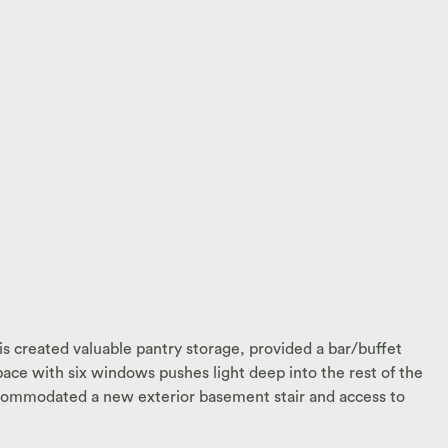
s created valuable pantry storage, provided a bar/buffet
pace with six windows pushes light deep into the rest of the
 accommodated a new exterior basement stair and access to