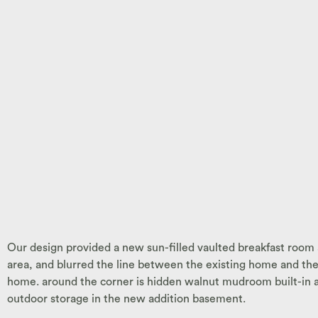
Our design provided a new sun-filled vaulted breakfast room 
area, and blurred the line between the existing home and the 
home. around the corner is hidden walnut mudroom built-in and
outdoor storage in the new addition basement.