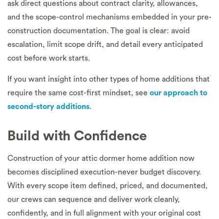
ask direct questions about contract clarity, allowances,
and the scope-control mechanisms embedded in your pre-
construction documentation. The goal is clear: avoid
escalation, limit scope drift, and detail every anticipated
cost before work starts.
If you want insight into other types of home additions that
require the same cost-first mindset, see
our approach to
second-story additions
.
Build with Confidence
Construction of your attic dormer home addition now
becomes disciplined execution-never budget discovery.
With every scope item defined, priced, and documented,
our crews can sequence and deliver work cleanly,
confidently, and in full alignment with your original cost