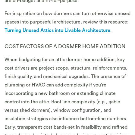
are on-budget and fit-for-purpose.
For inspiration on how dormers can turn otherwise unused
spaces into purposeful architecture, review this resource:
Turning Unused Attics into Livable Architecture
.
COST FACTORS OF A DORMER HOME ADDITION
When budgeting for an attic dormer home addition, key
cost drivers are project scope, structural reinforcements,
finish quality, and mechanical upgrades. The presence of
plumbing or HVAC can add complexity if you’re
incorporating a new bathroom or extending climate
control into the attic. Roof line complexity (e.g., gable
versus shed dormers), window configuration, and
insulation strategies also influence bottom-line numbers.
Early, transparent cost bands-set in feasibility and refined