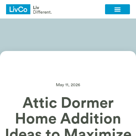
Client Login
Contact Us
May 11, 2026
Attic Dormer
Home Addition
Ideas to Maximize