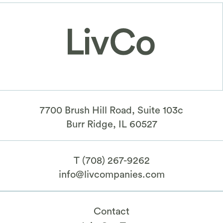
7700 Brush Hill Road, Suite 103c
​Burr Ridge, IL 60527
T
(708) 267-9262
info@livcompanies.com
Contact