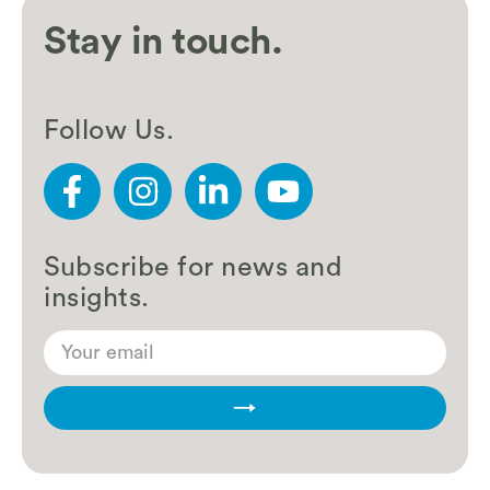
Stay in touch.
Follow Us.
Subscribe for news and
insights.
→