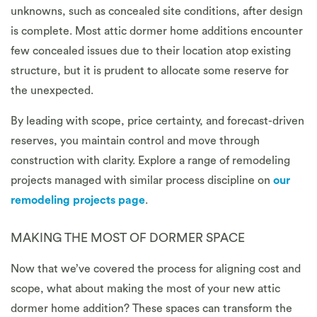
unknowns, such as concealed site conditions, after design
is complete. Most attic dormer home additions encounter
few concealed issues due to their location atop existing
structure, but it is prudent to allocate some reserve for
the unexpected.
By leading with scope, price certainty, and forecast-driven
reserves, you maintain control and move through
construction with clarity. Explore a range of remodeling
projects managed with similar process discipline on
our
remodeling projects page
.
MAKING THE MOST OF DORMER SPACE
Now that we’ve covered the process for aligning cost and
scope, what about making the most of your new attic
dormer home addition? These spaces can transform the