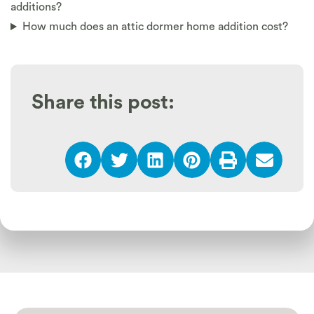
additions?
How much does an attic dormer home addition cost?
Share this post: