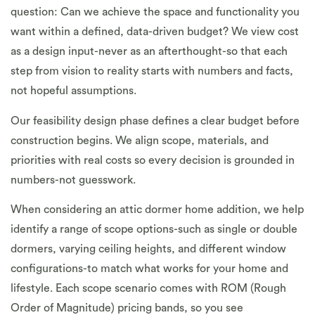
question: Can we achieve the space and functionality you
want within a defined, data-driven budget? We view cost
as a design input-never as an afterthought-so that each
step from vision to reality starts with numbers and facts,
not hopeful assumptions.
Our feasibility design phase defines a clear budget before
construction begins. We align scope, materials, and
priorities with real costs so every decision is grounded in
numbers-not guesswork.
When considering an attic dormer home addition, we help
identify a range of scope options-such as single or double
dormers, varying ceiling heights, and different window
configurations-to match what works for your home and
lifestyle. Each scope scenario comes with ROM (Rough
Order of Magnitude) pricing bands, so you see