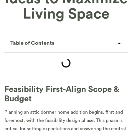
Living Space
Table of Contents
Feasibility First-Align Scope &
Budget
Planning an attic dormer home addition begins, first and
foremost, with the feasibility design phase. This phase is
critical for setting expectations and answering the central