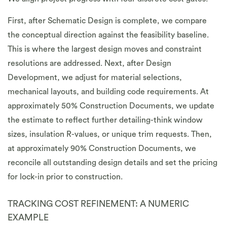
First, after Schematic Design is complete, we compare
the conceptual direction against the feasibility baseline.
This is where the largest design moves and constraint
resolutions are addressed. Next, after Design
Development, we adjust for material selections,
mechanical layouts, and building code requirements. At
approximately 50% Construction Documents, we update
the estimate to reflect further detailing-think window
sizes, insulation R-values, or unique trim requests. Then,
at approximately 90% Construction Documents, we
reconcile all outstanding design details and set the pricing
for lock-in prior to construction.
TRACKING COST REFINEMENT: A NUMERIC
EXAMPLE