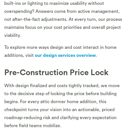
built-ins or lighting to maximize usability without
overspending? Answers come from active management,
not after-the-fact adjustments. At every turn, our process
maintains focus on your cost priorities and overall project
viability.
To explore more ways design and cost interact in home
additions, visit
our design services overview
.
Pre-Construction Price Lock
With design finalized and costs tightly tracked, we move
to the decisive step of locking the price before building
begins. For every attic dormer home addition, this
checkpoint turns your vision into an actionable, priced
roadmap-reducing risk and clarifying every expectation
before field teams mobilize.