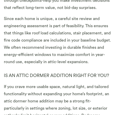
through checkpoints-help you make investment decisions
that reflect long-term value, not bid-day surprises.
Since each home is unique, a careful site review and
engineering assessment is part of feasibility. This ensures
that things like roof load calculations, stair placement, and
fire code compliance are included in your baseline budget.
We often recommend investing in durable finishes and
energy-efficient windows to maximize comfort in year-
round use, especially in attic-level expansions.
IS AN ATTIC DORMER ADDITION RIGHT FOR YOU?
If you crave more usable space, natural light, and tailored
functionality without expanding your home’s footprint, an
attic dormer home addition may be a strong fit-
particularly in settings where zoning, lot size, or exterior