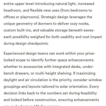
entire upper level-introducing natural light, increased
headroom, and flexible new uses (from bedrooms to
offices or playrooms). Strategic design leverages the
unique geometry of dormers to deliver cozy nooks,
custom built-ins, and valuable storage beneath eaves-
each possibility weighed for both usability and cost impact
during design checkpoints.
Experienced design teams can work within your price-
locked scope to identify further space enhancements:
whether to accessorize with integrated desks, under-
bench drawers, or multi-height shelving. If maximizing
daylight and air circulation is the priority, consider window
groupings and layouts tailored to solar orientation. Every
decision links back to the numbers set during feasibility
and locked before construction, ensuring enhancements