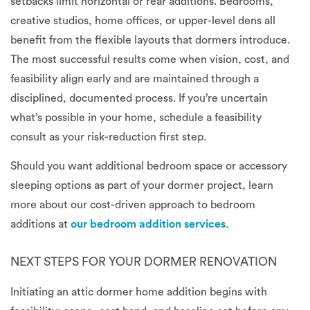
setbacks limit horizontal or rear additions. Bedrooms,
creative studios, home offices, or upper-level dens all
benefit from the flexible layouts that dormers introduce.
The most successful results come when vision, cost, and
feasibility align early and are maintained through a
disciplined, documented process. If you’re uncertain
what’s possible in your home, schedule a feasibility
consult as your risk-reduction first step.
Should you want additional bedroom space or accessory
sleeping options as part of your dormer project, learn
more about our cost-driven approach to bedroom
additions at
our bedroom addition services
.
NEXT STEPS FOR YOUR DORMER RENOVATION
Initiating an attic dormer home addition begins with