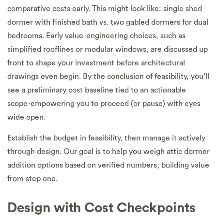
comparative costs early. This might look like: single shed
dormer with finished bath vs. two gabled dormers for dual
bedrooms. Early value-engineering choices, such as
simplified rooflines or modular windows, are discussed up
front to shape your investment before architectural
drawings even begin. By the conclusion of feasibility, you’ll
see a preliminary cost baseline tied to an actionable
scope-empowering you to proceed (or pause) with eyes
wide open.
Establish the budget in feasibility, then manage it actively
through design. Our goal is to help you weigh attic dormer
addition options based on verified numbers, building value
from step one.
Design with Cost Checkpoints