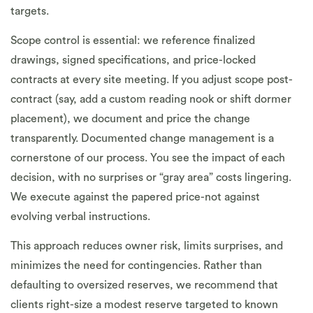
targets.
Scope control is essential: we reference finalized
drawings, signed specifications, and price-locked
contracts at every site meeting. If you adjust scope post-
contract (say, add a custom reading nook or shift dormer
placement), we document and price the change
transparently. Documented change management is a
cornerstone of our process. You see the impact of each
decision, with no surprises or “gray area” costs lingering.
We execute against the papered price-not against
evolving verbal instructions.
This approach reduces owner risk, limits surprises, and
minimizes the need for contingencies. Rather than
defaulting to oversized reserves, we recommend that
clients right-size a modest reserve targeted to known