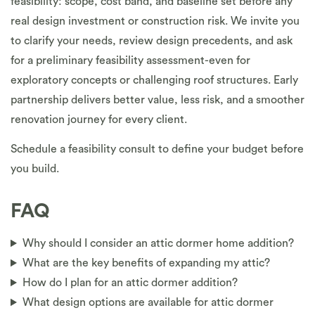
feasibility: scope, cost band, and baseline set before any
real design investment or construction risk. We invite you
to clarify your needs, review design precedents, and ask
for a preliminary feasibility assessment-even for
exploratory concepts or challenging roof structures. Early
partnership delivers better value, less risk, and a smoother
renovation journey for every client.
Schedule a feasibility consult to define your budget before
you build.
FAQ
Why should I consider an attic dormer home addition?
What are the key benefits of expanding my attic?
How do I plan for an attic dormer addition?
What design options are available for attic dormer