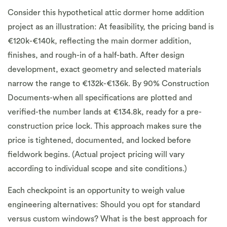
Consider this hypothetical attic dormer home addition
project as an illustration: At feasibility, the pricing band is
€120k-€140k, reflecting the main dormer addition,
finishes, and rough-in of a half-bath. After design
development, exact geometry and selected materials
narrow the range to €132k-€136k. By 90% Construction
Documents-when all specifications are plotted and
verified-the number lands at €134.8k, ready for a pre-
construction price lock. This approach makes sure the
price is tightened, documented, and locked before
fieldwork begins. (Actual project pricing will vary
according to individual scope and site conditions.)
Each checkpoint is an opportunity to weigh value
engineering alternatives: Should you opt for standard
versus custom windows? What is the best approach for