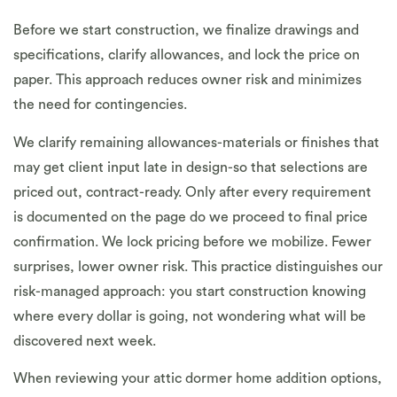
Before we start construction, we finalize drawings and
specifications, clarify allowances, and lock the price on
paper. This approach reduces owner risk and minimizes
the need for contingencies.
We clarify remaining allowances-materials or finishes that
may get client input late in design-so that selections are
priced out, contract-ready. Only after every requirement
is documented on the page do we proceed to final price
confirmation. We lock pricing before we mobilize. Fewer
surprises, lower owner risk. This practice distinguishes our
risk-managed approach: you start construction knowing
where every dollar is going, not wondering what will be
discovered next week.
When reviewing your attic dormer home addition options,