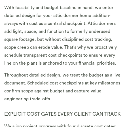
With feasibility and budget baseline in hand, we enter
detailed design for your attic dormer home addition-
always with cost as a central checkpoint. Attic dormers
add light, space, and function to formerly underused
square footage, but without disciplined cost tracking,
scope creep can erode value. That’s why we proactively
schedule transparent cost checkpoints to ensure every
line on the plans is anchored to your financial priorities.
Throughout detailed design, we treat the budget as a live
document. Scheduled cost checkpoints at key milestones
confirm scope against budget and capture value-
engineering trade-offs.
EXPLICIT COST GATES EVERY CLIENT CAN TRACK
We align project progress with four discrete cost gates: