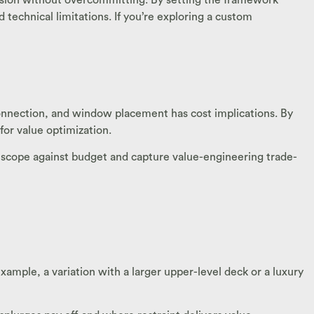
technical limitations. If you’re exploring a custom
connection, and window placement has cost implications. By
or value optimization.
 scope against budget and capture value-engineering trade-
xample, a variation with a larger upper-level deck or a luxury