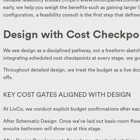
early, we help you weigh the benefits-such as gaining larger 
configuration, a feasibility consult is the first step that defi
Design with Cost Checkpo
We see design as a disciplined pathway, not a freeform sketc
integrating scheduled cost checkpoints at every stage, we gu
Throughout detailed design, we treat the budget as a live d
offs.
KEY COST GATES ALIGNED WITH DESIGN
At LivCo, we conduct explicit budget confirmations after eac
After Schematic Design: Once we’ve laid out basic room flows,
ensuite bathroom will show up at this stage.