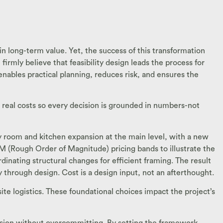
in long-term value. Yet, the success of this transformation
firmly believe that feasibility design leads the process for
enables practical planning, reduces risk, and ensures the
h real costs so every decision is grounded in numbers-not
ily room and kitchen expansion at the main level, with a new
M (Rough Order of Magnitude) pricing bands to illustrate the
inating structural changes for efficient framing. The result
ely through design. Cost is a design input, not an afterthought.
site logistics. These foundational choices impact the project’s
ansion without overcommitting. By setting the framework