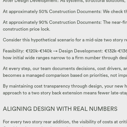
After Design Development: As systems, structural solutions, a
At approximately 50% Construction Documents: We check the 
At approximately 90% Construction Documents: The near-final
construction price lock.
Consider this hypothetical scenario for a mid-size two story r
Feasibility: €120k-€140k → Design Development: €132k-€136k 
how initial wide ranges narrow to a firm number through desig
At every step, our team documents decisions, cost drivers,
becomes a managed comparison based on priorities, not impu
By maintaining cost transparency through design, your new h
approach to a two story back extension means fewer late-stag
ALIGNING DESIGN WITH REAL NUMBERS
For every two story rear addition, the visibility of costs at c