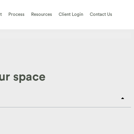
t
Process
Resources
Client Login
Contact Us
our space