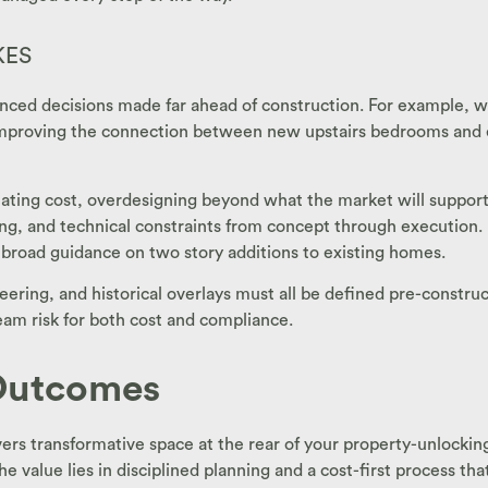
KES
alanced decisions made far ahead of construction. For example,
mproving the connection between new upstairs bedrooms and exi
ating cost, overdesigning beyond what the market will support,
ing, and technical constraints from concept through execution
 broad guidance on two story additions to existing homes.
eering, and historical overlays must all be defined pre-constru
am risk for both cost and compliance.
 Outcomes
ivers transformative space at the rear of your property-unlockin
alue lies in disciplined planning and a cost-first process that 