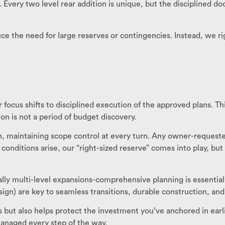
very two level rear addition is unique, but the disciplined d
duce the need for large reserves or contingencies. Instead, we
focus shifts to disciplined execution of the approved plans. Th
n is not a period of budget discovery.
n, maintaining scope control at every turn. Any owner-reque
conditions arise, our “right-sized reserve” comes into play, bu
ally multi-level expansions-comprehensive planning is essential
n) are key to seamless transitions, durable construction, and 
but also helps protect the investment you’ve anchored in earli
 managed every step of the way.