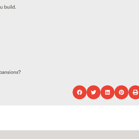
u build.
pansions?