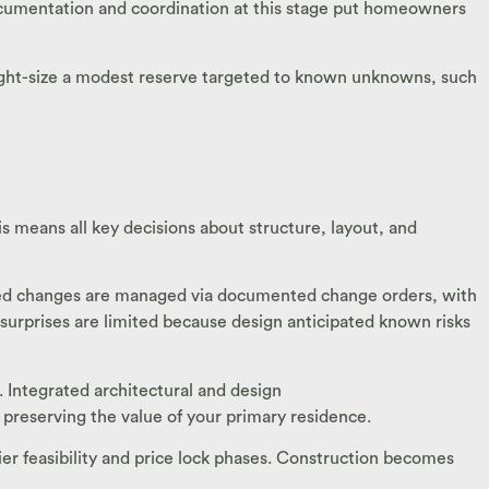
ocumentation and coordination at this stage put homeowners
 right-size a modest reserve targeted to known unknowns, such
is means all key decisions about structure, layout, and
sted changes are managed via documented change orders, with
t surprises are limited because design anticipated known risks
. Integrated architectural and design
preserving the value of your primary residence.
er feasibility and price lock phases. Construction becomes