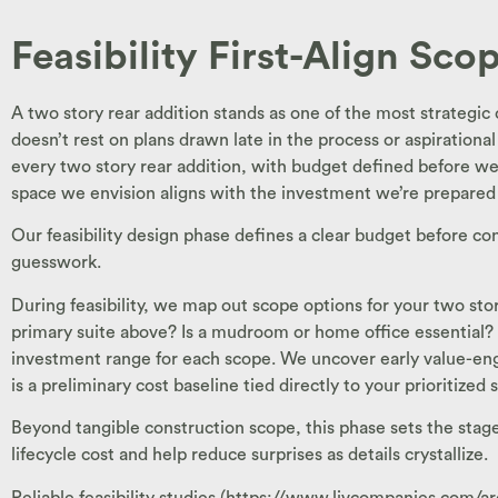
Feasibility First-Align Sc
A two story rear addition stands as one of the most strategic
doesn’t rest on plans drawn late in the process or aspirational
every two story rear addition, with budget defined before we d
space we envision aligns with the investment we’re prepared
Our feasibility design phase defines a clear budget before co
guesswork.
During feasibility, we map out scope options for your two sto
primary suite above? Is a mudroom or home office essential? 
investment range for each scope. We uncover early value-engin
is a preliminary cost baseline tied directly to your prioritized
Beyond tangible construction scope, this phase sets the stage f
lifecycle cost and help reduce surprises as details crystallize.
Reliable feasibility studies (https://www.livcompanies.com/