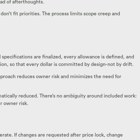
ad of afterthoughts.
’t fit priorities. The process limits scope creep and
pecifications are finalized, every allowance is defined, and
ion, so that every dollar is committed by design-not by drift.
 approach reduces owner risk and minimizes the need for
amatically reduced. There’s no ambiguity around included work:
r owner risk.
rate. If changes are requested after price lock, change