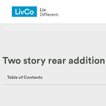
Two story rear addition
Table of Contents