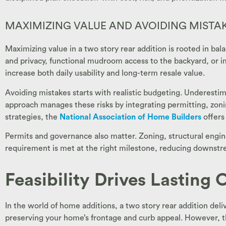
MAXIMIZING VALUE AND AVOIDING MISTA
Maximizing value in a two story rear addition is rooted in b
and privacy, functional mudroom access to the backyard, or i
increase both daily usability and long-term resale value.
Avoiding mistakes starts with realistic budgeting. Underestim
approach manages these risks by integrating permitting, zon
strategies, the
National Association of Home Builders
offers
Permits and governance also matter. Zoning, structural engin
requirement is met at the right milestone, reducing downstre
Feasibility Drives Lasting
In the world of home additions, a two story rear addition del
preserving your home’s frontage and curb appeal. However, the v