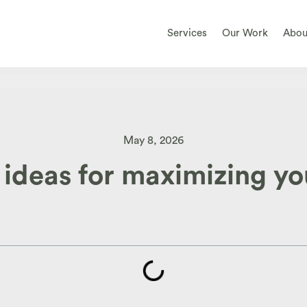
Services
Our Work
Abou
May 8, 2026
 ideas for maximizing y