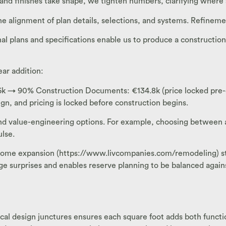
nd finishes take shape, we tighten numbers, clarifying where s
alignment of plan details, selections, and systems. Refineme
 plans and specifications enable us to produce a construction
ear addition:
→ 90% Construction Documents: €134.8k (price locked pre-cons
n, and pricing is locked before construction begins.
 and value-engineering options. For example, choosing between
lse.
ome expansion (https://www.livcompanies.com/remodeling) stay
e surprises and enables reserve planning to be balanced again
ritical design junctures ensures each square foot adds both func