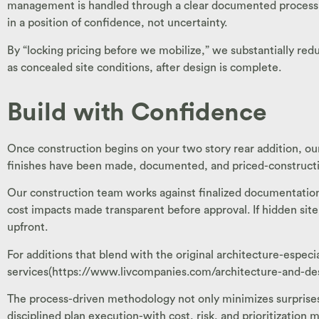
management is handled through a clear documented process. E
in a position of confidence, not uncertainty.
By “locking pricing before we mobilize,” we substantially re
as concealed site conditions, after design is complete.
Build with Confidence
Once construction begins on your two story rear addition, our 
finishes have been made, documented, and priced-constructio
Our construction team works against finalized documentatio
cost impacts made transparent before approval. If hidden site 
upfront.
For additions that blend with the original architecture-especi
services(https://www.livcompanies.com/architecture-and-desig
The process-driven methodology not only minimizes surprises 
disciplined plan execution-with cost, risk, and prioritization