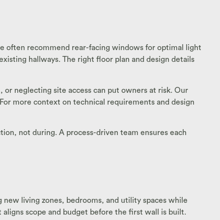
 we often recommend rear-facing windows for optimal light
sting hallways. The right floor plan and design details
 or neglecting site access can put owners at risk. Our
. For more context on technical requirements and design
ction, not during. A process-driven team ensures each
g new living zones, bedrooms, and utility spaces while
aligns scope and budget before the first wall is built.