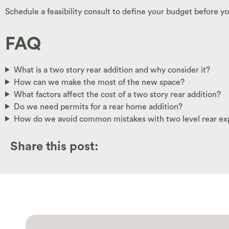
Schedule a feasibility consult to define your budget before yo
FAQ
What is a two story rear addition and why consider it?
How can we make the most of the new space?
What factors affect the cost of a two story rear addition?
Do we need permits for a rear home addition?
How do we avoid common mistakes with two level rear ex
Share this post: