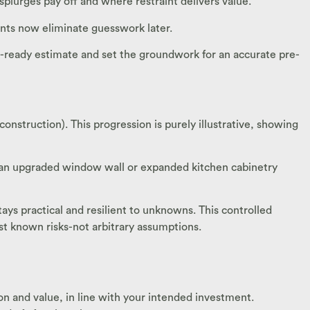
plurges pay off and where restraint delivers value.
nts now eliminate guesswork later.
-ready estimate and set the groundwork for an accurate pre-
truction). This progression is purely illustrative, showing
 an upgraded window wall or expanded kitchen cabinetry
s practical and resilient to unknowns. This controlled
st known risks-not arbitrary assumptions.
tion and value, in line with your intended investment.