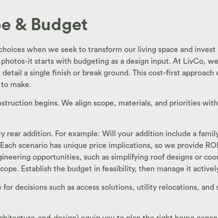
ope & Budget
 choices when we seek to transform our living space and invest 
 photos-it starts with budgeting as a design input. At LivCo, we 
etail a single finish or break ground. This cost-first approach 
 to make.
nstruction begins. We align scope, materials, and priorities wit
ry rear addition. For example: Will your addition include a fam
Each scenario has unique price implications, so we provide RO
eering opportunities, such as simplifying roof designs or coord
 scope. Establish the budget in feasibility, then manage it activ
or decisions such as access solutions, utility relocations, and 
architecture-and-design) equip you to plan the right home exp