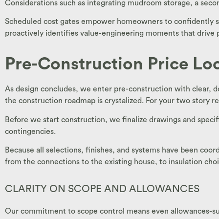
Considerations such as integrating mudroom storage, a second
Scheduled cost gates empower homeowners to confidently say “
proactively identifies value-engineering moments that drive 
Pre-Construction Price Lo
As design concludes, we enter pre-construction with clear, d
the construction roadmap is crystalized. For your two story re
Before we start construction, we finalize drawings and specif
contingencies.
Because all selections, finishes, and systems have been coord
from the connections to the existing house, to insulation choi
CLARITY ON SCOPE AND ALLOWANCES
Our commitment to scope control means even allowances-such a