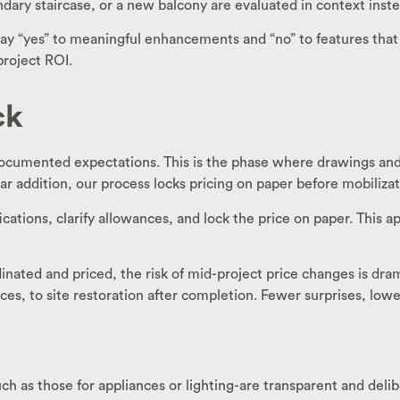
ary staircase, or a new balcony are evaluated in context inste
yes” to meaningful enhancements and “no” to features that don
project ROI.
ck
ocumented expectations. This is the phase where drawings and s
ar addition, our process locks pricing on paper before mobilizat
ications, clarify allowances, and lock the price on paper. This
inated and priced, the risk of mid-project price changes is dr
ces, to site restoration after completion. Fewer surprises, lowe
s those for appliances or lighting-are transparent and delibe