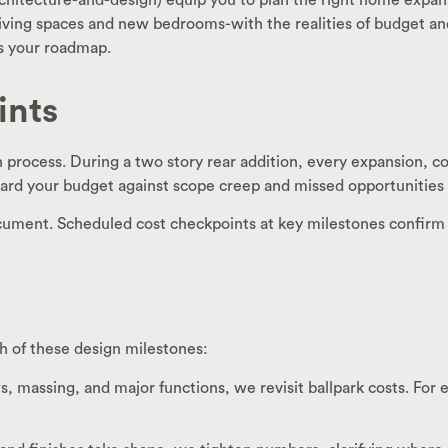
living spaces and new bedrooms-with the realities of budget and 
nes your roadmap.
ints
h process. During a two story rear addition, every expansion, 
ard your budget against scope creep and missed opportunities f
ocument. Scheduled cost checkpoints at key milestones confirm
h of these design milestones:
 massing, and major functions, we revisit ballpark costs. For e