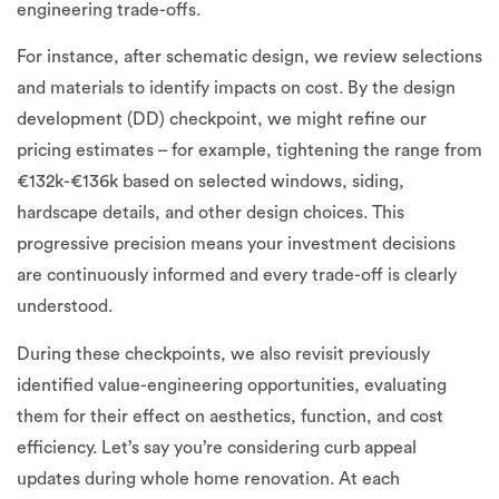
engineering trade-offs.
For instance, after schematic design, we review selections
and materials to identify impacts on cost. By the design
development (DD) checkpoint, we might refine our
pricing estimates – for example, tightening the range from
€132k-€136k based on selected windows, siding,
hardscape details, and other design choices. This
progressive precision means your investment decisions
are continuously informed and every trade-off is clearly
understood.
During these checkpoints, we also revisit previously
identified value-engineering opportunities, evaluating
them for their effect on aesthetics, function, and cost
efficiency. Let’s say you’re considering curb appeal
updates during whole home renovation. At each