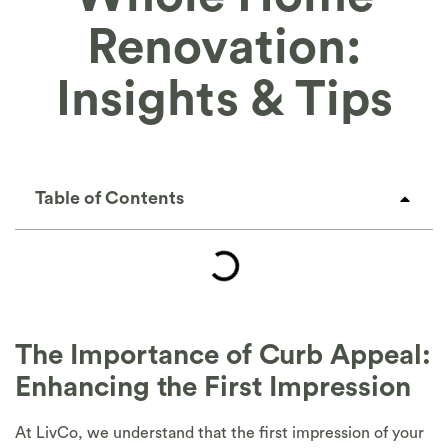
Renovation:
Insights & Tips
Table of Contents
The Importance of Curb Appeal:
Enhancing the First Impression
At LivCo, we understand that the first impression of your