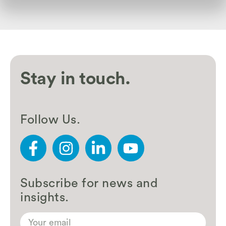
Stay in touch.
Follow Us.
Subscribe for news and
insights.