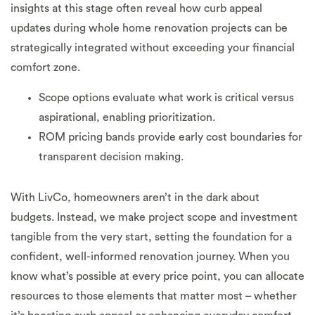
insights at this stage often reveal how curb appeal
updates during whole home renovation projects can be
strategically integrated without exceeding your financial
comfort zone.
Scope options evaluate what work is critical versus
aspirational, enabling prioritization.
ROM pricing bands provide early cost boundaries for
transparent decision making.
With LivCo, homeowners aren’t in the dark about
budgets. Instead, we make project scope and investment
tangible from the very start, setting the foundation for a
confident, well-informed renovation journey. When you
know what’s possible at every price point, you can allocate
resources to those elements that matter most – whether