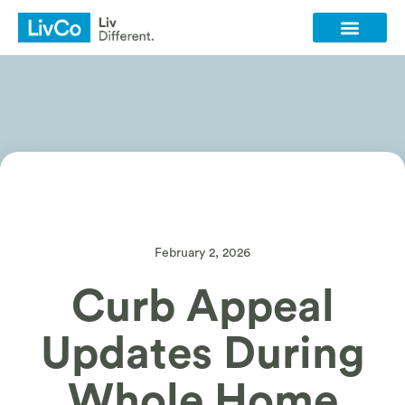
Client Login
Contact Us
February 2, 2026
Curb Appeal
Updates During
Whole Home