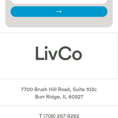
→
7700 Brush Hill Road, Suite 103c
​Burr Ridge, IL 60527
T
(708) 267-9262