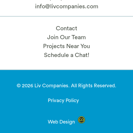
info@livcompanies.com
Contact
Join Our Team
Projects Near You
Schedule a Chat!
© 2026 Liv Companies. All Rights Reserved.
Privacy Policy
Web Design