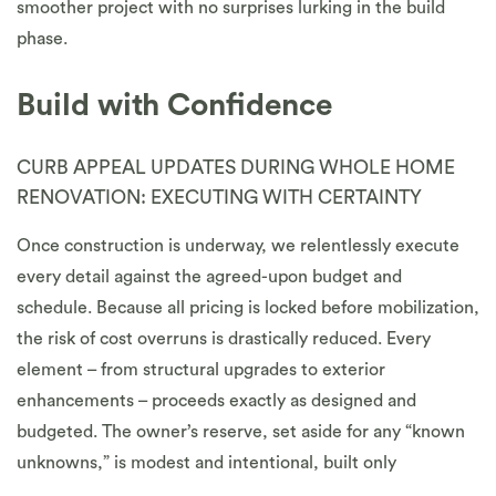
smoother project with no surprises lurking in the build
phase.
Build with Confidence
CURB APPEAL UPDATES DURING WHOLE HOME
RENOVATION: EXECUTING WITH CERTAINTY
Once construction is underway, we relentlessly execute
every detail against the agreed-upon budget and
schedule. Because all pricing is locked before mobilization,
the risk of cost overruns is drastically reduced. Every
element – from structural upgrades to exterior
enhancements – proceeds exactly as designed and
budgeted. The owner’s reserve, set aside for any “known
unknowns,” is modest and intentional, built only