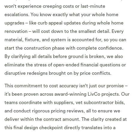
won’t experience creeping costs or last-minute
escalations. You know exactly what your whole home
upgrades – like curb appeal updates during whole home
renovation – will cost down to the smallest detail. Every
material, fixture, and system is accounted for, so you can
start the construction phase with complete confidence.
By clarifying all details before ground is broken, we also
eliminate the stress of open-ended financial questions or
disruptive redesigns brought on by price conflicts.
This commitment to cost accuracy isn’t just our promise –
it’s been proven across award-winning LivCo projects. Our
teams coordinate with suppliers, vet subcontractor bids,
and conduct rigorous pricing reviews, all to ensure we
deliver within the contract amount. The clarity created at
this final design checkpoint directly translates into a