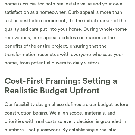
home is crucial for both real estate value and your own
satisfaction as a homeowner. Curb appeal is more than
just an aesthetic component; it’s the initial marker of the
quality and care put into your home. During whole-home
renovations, curb appeal updates can maximize the
benefits of the entire project, ensuring that the
transformation resonates with everyone who sees your
home, from potential buyers to daily visitors.
Cost-First Framing: Setting a
Realistic Budget Upfront
Our feasibility design phase defines a clear budget before
construction begins. We align scope, materials, and
priorities with real costs so every decision is grounded in
numbers – not guesswork. By establishing a realistic