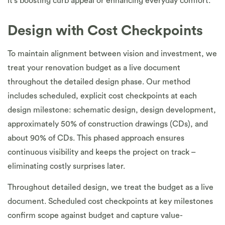
it’s boosting curb appeal or enhancing everyday comfort.
Design with Cost Checkpoints
To maintain alignment between vision and investment, we
treat your renovation budget as a live document
throughout the detailed design phase. Our method
includes scheduled, explicit cost checkpoints at each
design milestone: schematic design, design development,
approximately 50% of construction drawings (CDs), and
about 90% of CDs. This phased approach ensures
continuous visibility and keeps the project on track –
eliminating costly surprises later.
Throughout detailed design, we treat the budget as a live
document. Scheduled cost checkpoints at key milestones
confirm scope against budget and capture value-