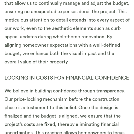
that allow us to continually manage and adjust the budget,
ensuring no unexpected expenses derail the project. This
meticulous attention to detail extends into every aspect of
our work, even to the aesthetic elements such as curb
appeal updates during whole-home renovation. By
aligning homeowner expectations with a well-defined
budget, we enhance both the visual impact and the
overall value of their property.
LOCKING IN COSTS FOR FINANCIAL CONFIDENCE
We believe in building confidence through transparency.
Our price-locking mechanism before the construction
phase is a testament to this belief. Once the design is
finalized and the budget is aligned, we ensure that the
project’s costs are fixed, thereby eliminating financial
uncertainties. This practice allows homeowners to focus