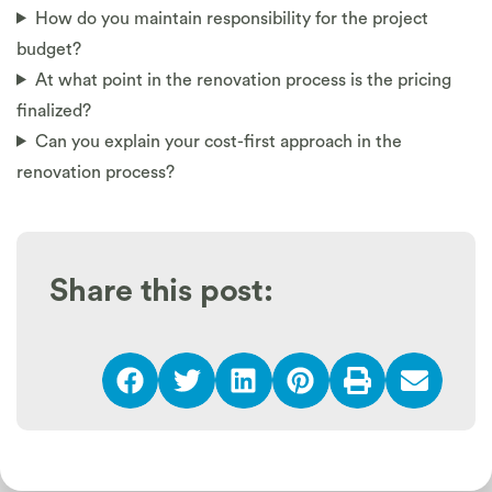
How do you maintain responsibility for the project
budget?
At what point in the renovation process is the pricing
finalized?
Can you explain your cost-first approach in the
renovation process?
Share this post: