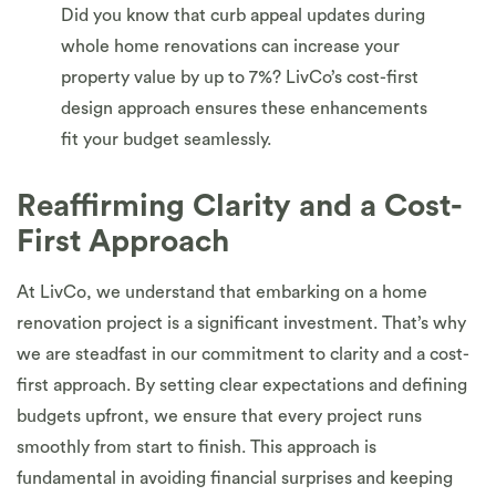
Did you know that curb appeal updates during
whole home renovations can increase your
property value by up to 7%? LivCo’s cost-first
design approach ensures these enhancements
fit your budget seamlessly.
Reaffirming Clarity and a Cost-
First Approach
At LivCo, we understand that embarking on a home
renovation project is a significant investment. That’s why
we are steadfast in our commitment to clarity and a cost-
first approach. By setting clear expectations and defining
budgets upfront, we ensure that every project runs
smoothly from start to finish. This approach is
fundamental in avoiding financial surprises and keeping