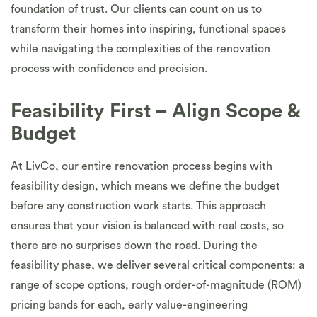
foundation of trust. Our clients can count on us to
transform their homes into inspiring, functional spaces
while navigating the complexities of the renovation
process with confidence and precision.
Feasibility First – Align Scope &
Budget
At LivCo, our entire renovation process begins with
feasibility design, which means we define the budget
before any construction work starts. This approach
ensures that your vision is balanced with real costs, so
there are no surprises down the road. During the
feasibility phase, we deliver several critical components: a
range of scope options, rough order-of-magnitude (ROM)
pricing bands for each, early value-engineering