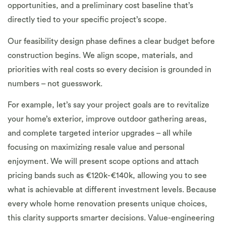
opportunities, and a preliminary cost baseline that’s
directly tied to your specific project’s scope.
Our feasibility design phase defines a clear budget before
construction begins. We align scope, materials, and
priorities with real costs so every decision is grounded in
numbers – not guesswork.
For example, let’s say your project goals are to revitalize
your home’s exterior, improve outdoor gathering areas,
and complete targeted interior upgrades – all while
focusing on maximizing resale value and personal
enjoyment. We will present scope options and attach
pricing bands such as €120k-€140k, allowing you to see
what is achievable at different investment levels. Because
every whole home renovation presents unique choices,
this clarity supports smarter decisions. Value-engineering