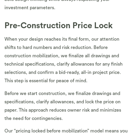
investment parameters.
Pre-Construction Price Lock
When your design reaches its final form, our attention
shifts to hard numbers and risk reduction. Before
construction mobilization, we finalize all drawings and
technical specifications, clarify allowances for any finish
selections, and confirm a bid-ready, all-in project price.
This step is essential for peace of mind.
Before we start construction, we finalize drawings and
specifications, clarify allowances, and lock the price on
paper. This approach reduces owner risk and minimizes
the need for contingencies.
Our “pricing locked before mobilization” model means you