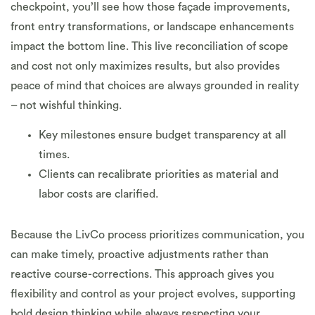
checkpoint, you’ll see how those façade improvements,
front entry transformations, or landscape enhancements
impact the bottom line. This live reconciliation of scope
and cost not only maximizes results, but also provides
peace of mind that choices are always grounded in reality
– not wishful thinking.
Key milestones ensure budget transparency at all
times.
Clients can recalibrate priorities as material and
labor costs are clarified.
Because the LivCo process prioritizes communication, you
can make timely, proactive adjustments rather than
reactive course-corrections. This approach gives you
flexibility and control as your project evolves, supporting
bold design thinking while always respecting your