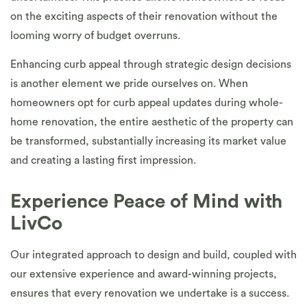
on the exciting aspects of their renovation without the
looming worry of budget overruns.
Enhancing curb appeal through strategic design decisions
is another element we pride ourselves on. When
homeowners opt for curb appeal updates during whole-
home renovation, the entire aesthetic of the property can
be transformed, substantially increasing its market value
and creating a lasting first impression.
Experience Peace of Mind with
LivCo
Our integrated approach to design and build, coupled with
our extensive experience and award-winning projects,
ensures that every renovation we undertake is a success.