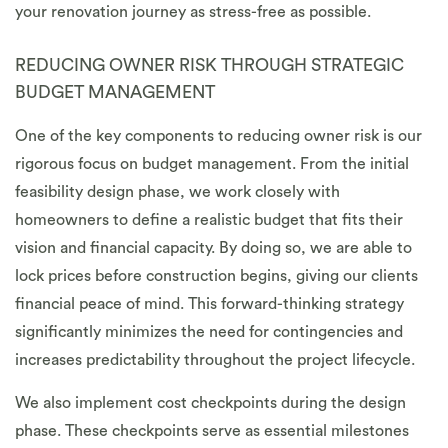
your renovation journey as stress-free as possible.
REDUCING OWNER RISK THROUGH STRATEGIC
BUDGET MANAGEMENT
One of the key components to reducing owner risk is our
rigorous focus on budget management. From the initial
feasibility design phase, we work closely with
homeowners to define a realistic budget that fits their
vision and financial capacity. By doing so, we are able to
lock prices before construction begins, giving our clients
financial peace of mind. This forward-thinking strategy
significantly minimizes the need for contingencies and
increases predictability throughout the project lifecycle.
We also implement cost checkpoints during the design
phase. These checkpoints serve as essential milestones