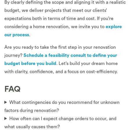
By clearly defining the scope and aligning it with a realistic
budget, we deliver projects that meet our clients’
expectations both in terms of time and cost. If you’re
considering a home renovation, we invite you to
explore
our process
.
Are you ready to take the first step in your renovation
journey?
Schedule a feasibility consult to define your
budget before you build
. Let’s build your dream home
with clarity, confidence, and a focus on cost-efficiency.
FAQ
What contingencies do you recommend for unknown
factors during renovation?
How often can I expect change orders to occur, and
what usually causes them?