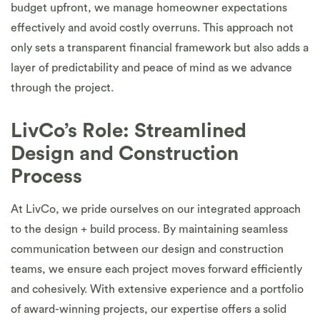
budget upfront, we manage homeowner expectations
effectively and avoid costly overruns. This approach not
only sets a transparent financial framework but also adds a
layer of predictability and peace of mind as we advance
through the project.
LivCo’s Role: Streamlined
Design and Construction
Process
At LivCo, we pride ourselves on our integrated approach
to the design + build process. By maintaining seamless
communication between our design and construction
teams, we ensure each project moves forward efficiently
and cohesively. With extensive experience and a portfolio
of award-winning projects, our expertise offers a solid