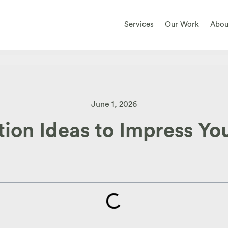
Services
Our Work
Abou
June 1, 2026
on Ideas to Impress You