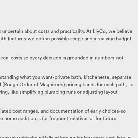
 uncertain about costs and practicality. At LivCo, we believe
with features-we define possible scope and a realistic budget
h real costs so every decision is grounded in numbers-not
erstanding what you want-private bath, kitchenette, separate
OM (Rough Order of Magnitude) pricing bands for each path, so
ng, like simplifying plumbing runs or adjusting layout
sociated cost ranges, and documentation of early choices-so
 home addition is for frequent relatives or for future
arply with the pitfalls of hoping for low costs until late in