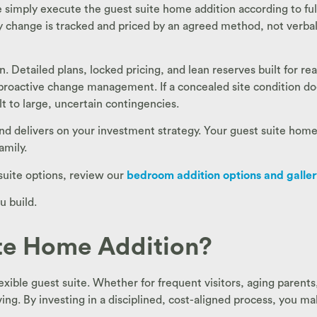
 simply execute the guest suite home addition according to fu
ry change is tracked and priced by an agreed method, not verbal
. Detailed plans, locked pricing, and lean reserves built for re
proactive change management. If a concealed site condition d
lt to large, uncertain contingencies.
 and delivers on your investment strategy. Your guest suite hom
amily.
suite options, review our
bedroom addition options and galle
u build.
te Home Addition?
xible guest suite. Whether for frequent visitors, aging parent
ng. By investing in a disciplined, cost-aligned process, you m