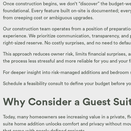
Once construction begins, we don’t “discover” the budget-we
foundational. Every feature built on-site is documented; eve
from creeping cost or ambiguous upgrades.
Our construction team operates from a position of preparation
experience. We prioritize communication, transparency, and 
right-sized reserve. No costly surprises, and no need to defau
This approach reduces owner risk, limits financial surprises,
the process less stressful and more reliable for you and your f
For deeper insight into risk-managed additions and bedroom 
Schedule a feasibility consult to define your budget before yo
Why Consider a Guest Sui
Today, many homeowners see increasing value in a private, fle
suite home addition unlocks comfort and privacy without movi