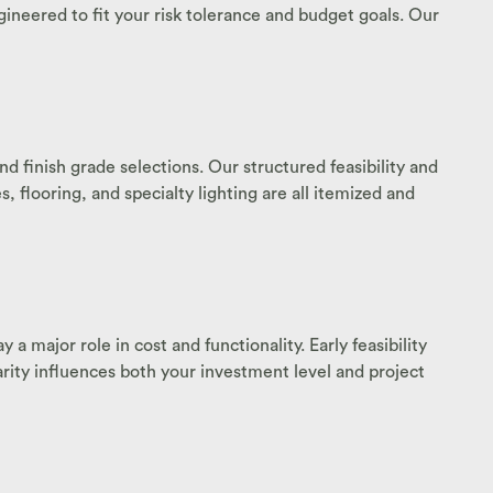
ineered to fit your risk tolerance and budget goals. Our
d finish grade selections. Our structured feasibility and
 flooring, and specialty lighting are all itemized and
a major role in cost and functionality. Early feasibility
arity influences both your investment level and project