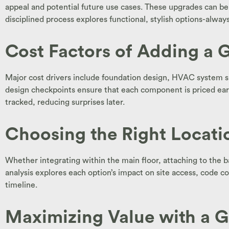
appeal and potential future use cases. These upgrades can be
disciplined process explores functional, stylish options-alwa
Cost Factors of Adding a G
Major cost drivers include foundation design, HVAC system spl
design checkpoints ensure that each component is priced early 
tracked, reducing surprises later.
Choosing the Right Locatio
Whether integrating within the main floor, attaching to the bac
analysis explores each option’s impact on site access, code c
timeline.
Maximizing Value with a G