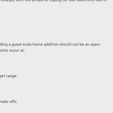
ding a guest suite home addition should not be an open-
ints occur at:
get range.
rade-offs.