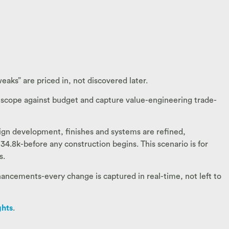
eaks” are priced in, not discovered later.
 scope against budget and capture value-engineering trade-
sign development, finishes and systems are refined,
34.8k-before any construction begins. This scenario is for
s.
ancements-every change is captured in real-time, not left to
ghts
.