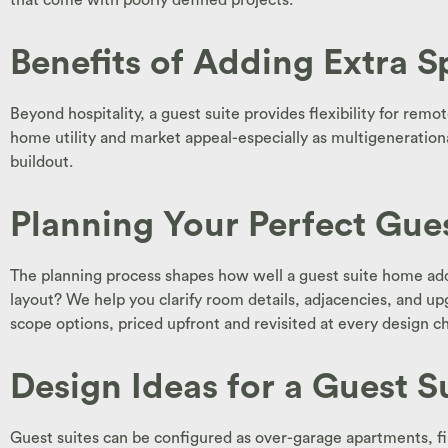
that come with poorly defined projects.
Benefits of Adding Extra Sp
Beyond hospitality, a guest suite provides flexibility for re
home utility and market appeal-especially as multigeneration
buildout.
Planning Your Perfect Gue
The planning process shapes how well a guest suite home addi
layout? We help you clarify room details, adjacencies, and upg
scope options, priced upfront and revisited at every design c
Design Ideas for a Guest 
Guest suites can be configured as over-garage apartments, firs