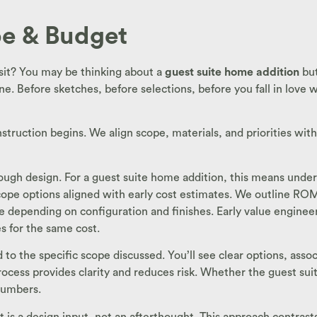
ope & Budget
sit? You may be thinking about a
guest suite home addition
but
e. Before sketches, before selections, before you fall in love 
nstruction begins. We align scope, materials, and priorities wit
through design. For a guest suite home addition, this means und
 scope options aligned with early cost estimates. We outline R
 depending on configuration and finishes. Early value engineeri
s for the same cost.
ied to the specific scope discussed. You’ll see clear options, as
ocess provides clarity and reduces risk. Whether the guest suite
numbers.
s a design input, not an afterthought. This approach contrasts sh