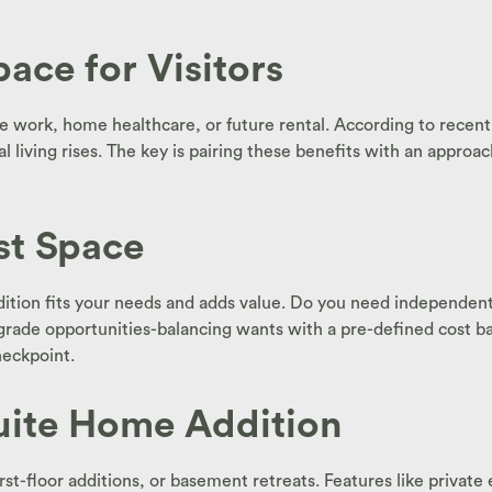
ace for Visitors
mote work, home healthcare, or future rental. According to rece
al living rises. The key is pairing these benefits with an appr
st Space
tion fits your needs and adds value. Do you need independent a
rade opportunities-balancing wants with a pre-defined cost basel
heckpoint.
Suite Home Addition
t-floor additions, or basement retreats. Features like private e