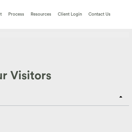
t
Process
Resources
Client Login
Contact Us
r Visitors