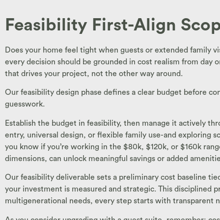
Feasibility First-Align Sc
Does your home feel tight when guests or extended family vi
every decision should be grounded in cost realism from day on
that drives your project, not the other way around.
Our feasibility design phase defines a clear budget before co
guesswork.
Establish the budget in feasibility, then manage it actively 
entry, universal design, or flexible family use-and exploring
you know if you’re working in the $80k, $120k, or $160k range
dimensions, can unlock meaningful savings or added amenitie
Our feasibility deliverable sets a preliminary cost baseline t
your investment is measured and strategic. This disciplined pr
multigenerational needs, every step starts with transparent 
As you consider upgrading with a guest suite, remember: cost i