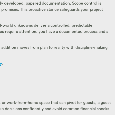
lly developed, papered documentation. Scope control is
 promises. This proactive stance safeguards your project
al-world unknowns deliver a controlled, predictable
oes require attention, you have a documented process and a
e addition moves from plan to reality with discipline-making
ry
.
s, or work-from-home space that can pivot for guests, a guest
ake decisions confidently and avoid common financial shocks