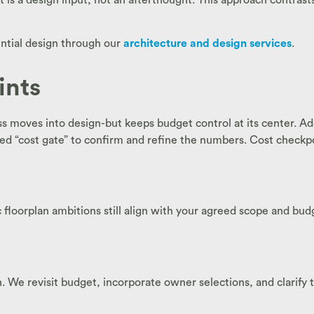
ential design through our
architecture and design services
.
ints
 moves into design-but keeps budget control at its center. Ad
red “cost gate” to confirm and refine the numbers. Cost checkpo
c floorplan ambitions still align with your agreed scope and bud
. We revisit budget, incorporate owner selections, and clarify t