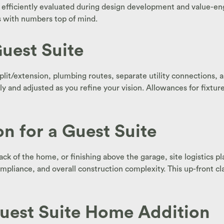
 efficiently evaluated during design development and value-eng
ys with numbers top of mind.
uest Suite
it/extension, plumbing routes, separate utility connections, an
and adjusted as you refine your vision. Allowances for fixtures,
n for a Guest Suite
k of the home, or finishing above the garage, site logistics play 
ompliance, and overall construction complexity. This up-front cl
uest Suite Home Addition