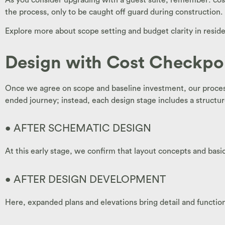
the process, only to be caught off guard during construction.
Explore more about scope setting and budget clarity in resid
Design with Cost Checkpo
Once we agree on scope and baseline investment, our process
ended journey; instead, each design stage includes a structu
• AFTER SCHEMATIC DESIGN
At this early stage, we confirm that layout concepts and basi
• AFTER DESIGN DEVELOPMENT
Here, expanded plans and elevations bring detail and function