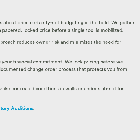
s about price certainty-not budgeting in the field. We gather
 papered, locked price before a single tool is mobilized.
 approach reduces owner risk and minimizes the need for
 is your financial commitment. We lock pricing before we
a documented change order process that protects you from
ike concealed conditions in walls or under slab-not for
tory Additions
.