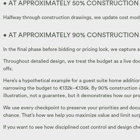
• AT APPROXIMATELY 50% CONSTRUCTIO
Halfway through construction drawings, we update cost models
• AT APPROXIMATELY 90% CONSTRUCTIO
In the final phase before bidding or pricing lock, we capture 
Throughout detailed design, we treat the budget as a live d
offs.
Here’s a hypothetical example for a guest suite home additio
narrowing the budget to €132k–€136k. By 90% construction docu
illustration, not a guarantee, but it demonstrates how our p
We use every checkpoint to preserve your priorities and docu
chance. That’s how we help you maximize value and limit surp
If you want to see how disciplined cost control and design c