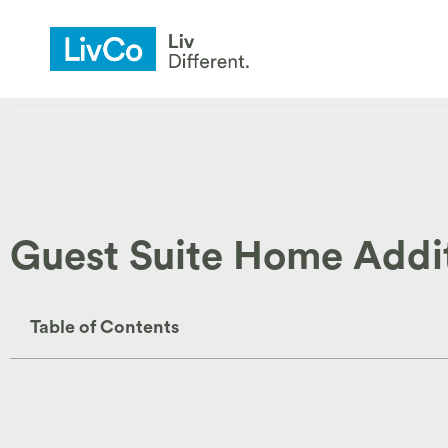
Guest Suite Home Additi
Table of Contents