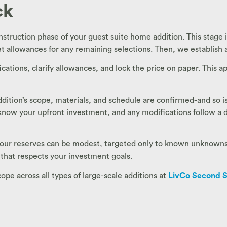
ck
nstruction phase of your guest suite home addition. This stage i
t allowances for any remaining selections. Then, we establish a
ications, clarify allowances, and lock the price on paper. This
 addition’s scope, materials, and schedule are confirmed-and so
u know your upfront investment, and any modifications follow 
 your reserves can be modest, targeted only to known unknowns-l
 that respects your investment goals.
e across all types of large-scale additions at
LivCo Second S