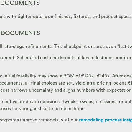
N DOCUMENTS
 with tighter details on finishes, fixtures, and product specs.
N DOCUMENTS
all late-stage refinements. This checkpoint ensures even “last tw
ocument. Scheduled cost checkpoints at key milestones confirm
n: Initial feasibility may show a ROM of €120k–€140k. After de
ments, all final choices are set, yielding a pricing lock at €1
rocess narrows uncertainty and aligns numbers with expectation
ment value-driven decisions. Tweaks, swaps, omissions, or enh
rises for your guest suite home addition.
heckpoints improve remodels, visit our
remodeling process insi