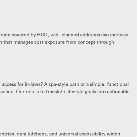
nt data covered by HUD, well-planned additions can increase
oach that manages cost exposure from concept through
ccess for in-laws? A spa-style bath or a simple, functional
ine. Our role is to translate lifestyle goals into actionable
ntries, mini-kitchens, and universal accessibility widen