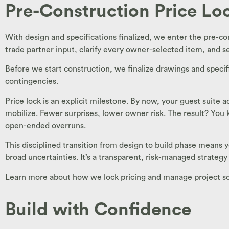
Pre-Construction Price Lo
With design and specifications finalized, we enter the pre-co
trade partner input, clarify every owner-selected item, and se
Before we start construction, we finalize drawings and specif
contingencies.
Price lock is an explicit milestone. By now, your guest suite
mobilize. Fewer surprises, lower owner risk. The result? Yo
open-ended overruns.
This disciplined transition from design to build phase means
broad uncertainties. It’s a transparent, risk-managed strategy
Learn more about how we lock pricing and manage project scop
Build with Confidence