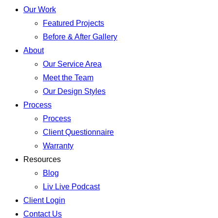
Our Work
Featured Projects
Before & After Gallery
About
Our Service Area
Meet the Team
Our Design Styles
Process
Process
Client Questionnaire
Warranty
Resources
Blog
Liv Live Podcast
Client Login
Contact Us