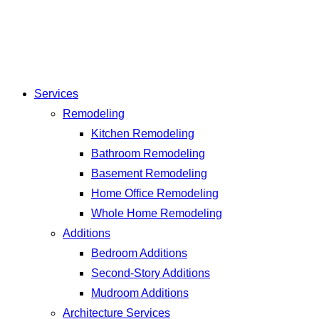
Services
Remodeling
Kitchen Remodeling
Bathroom Remodeling
Basement Remodeling
Home Office Remodeling
Whole Home Remodeling
Additions
Bedroom Additions
Second-Story Additions
Mudroom Additions
Architecture Services