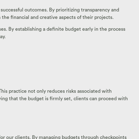
 successful outcomes. By prioritizing transparency and
 financial and creative aspects of their projects.
. By establishing a definite budget early in the process
ay.
his practice not only reduces risks associated with
g that the budget is firmly set, clients can proceed with
d for our clients. By managing budgets through checkpoints