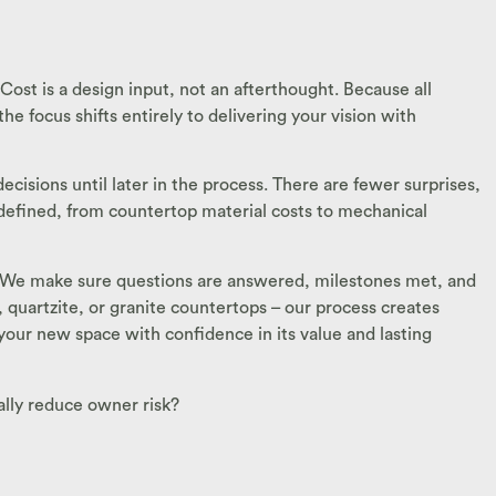
Cost is a design input, not an afterthought. Because all
e focus shifts entirely to delivering your vision with
cisions until later in the process. There are fewer surprises,
t defined, from countertop material costs to mechanical
zed. We make sure questions are answered, milestones met, and
z, quartzite, or granite countertops – our process creates
 your new space with confidence in its value and lasting
ally reduce owner risk?