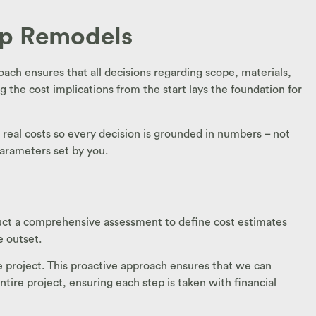
op Remodels
oach ensures that all decisions regarding scope, materials,
g the cost implications from the start lays the foundation for
h real costs so every decision is grounded in numbers – not
parameters set by you.
onduct a comprehensive assessment to define cost estimates
e outset.
he project. This proactive approach ensures that we can
tire project, ensuring each step is taken with financial