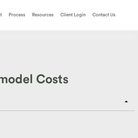
t
Process
Resources
Client Login
Contact Us
emodel Costs