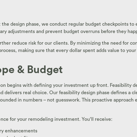
he design phase, we conduct regular budget checkpoints to en
sary adjustments and prevent budget overruns before they hap
ther reduce risk for our clients. By minimizing the need for co
 process, making sure that every dollar spent adds value to you
cope & Budget
n begins with defining your investment up front. Feasibility de
d delivers real choice. Our feasibility design phase defines a 
 grounded in numbers – not guesswork. This proactive approach e
gence for your remodeling investment. You’ll receive:
xury enhancements