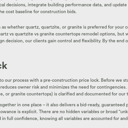
decisions, integrate building performance data, and update the
e cost baseline for construction bids.
as whether quartz, quartzite, or granite is preferred for your 
tz vs quartzite vs granite countertops remodel options, but we
 decision, our clients gain control and flexibility. By the end of
ck
o our process with a pre-construction price lock. Before we sta
 reduces owner risk and minimizes the need for contingencies. At
te, or granite countertops) is clarified and documented for our
 together in one place – it also delivers a bid-ready, guarantee
lowance is explicit. There are no hidden variables or broad “unkn
in full confidence, knowing all variables are accounted for and 