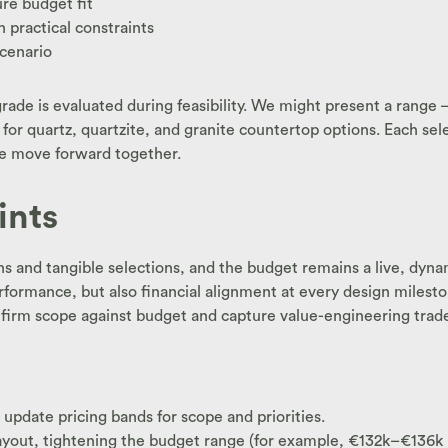
re budget fit
h practical constraints
scenario
grade is evaluated during feasibility. We might present a range
s for quartz, quartzite, and granite countertop options. Each s
 we move forward together.
ints
ans and tangible selections, and the budget remains a live, dyn
formance, but also financial alignment at every design milesto
rm scope against budget and capture value-engineering trade-of
pdate pricing bands for scope and priorities.
ayout, tightening the budget range (for example, €132k–€136k