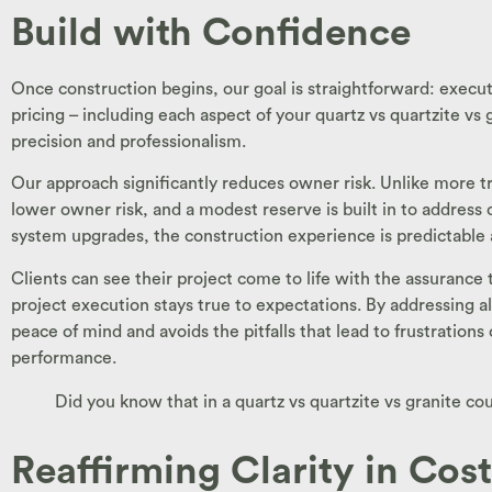
Build with Confidence
Once construction begins, our goal is straightforward: execut
pricing – including each aspect of your quartz vs quartzite vs
precision and professionalism.
Our approach significantly reduces owner risk. Unlike more tra
lower owner risk, and a modest reserve is built in to address
system upgrades, the construction experience is predictable 
Clients can see their project come to life with the assurance
project execution stays true to expectations. By addressing all
peace of mind and avoids the pitfalls that lead to frustration
performance.
Did you know that in a quartz vs quartzite vs granite c
Reaffirming Clarity in Cos