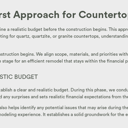
irst Approach for Countert
ne a realistic budget before the construction begins. This appr
ting for quartz, quartzite, or granite countertops, understandin
struction begins. We align scope, materials, and priorities wit
stage for an efficient remodel that stays within the financial 
ISTIC BUDGET
 establish a clear and realistic budget. During this phase, we c
d any surprises and sets realistic financial expectations from th
also helps identify any potential issues that may arise during t
deling experience. It establishes a solid groundwork for the en