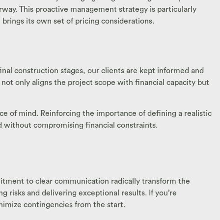
rway. This proactive management strategy is particularly
brings its own set of pricing considerations.
final construction stages, our clients are kept informed and
 not only aligns the project scope with financial capacity but
ce of mind. Reinforcing the importance of defining a realistic
ed without compromising financial constraints.
mitment to clear communication radically transform the
isks and delivering exceptional results. If you’re
nimize contingencies from the start.