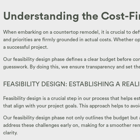
Understanding the Cost-F
When embarking on a countertop remodel, it is crucial to defi
and priorities are firmly grounded in actual costs. Whether op
a successful project.
Our feasibility design phase defines a clear budget before con
guesswork. By doing this, we ensure transparency and set the 
FEASIBILITY DESIGN: ESTABLISHING A REAL
Feasibility design is a crucial step in our process that helps
that align with your project goals. This approach helps to avoi
Our feasibility design phase not only outlines the budget but 
address these challenges early on, making for a smoother remo
clarity.