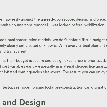
e flawlessly against the agreed-upon scope, design, and price. 
 granite countertops remodel – was locked before mobilization, th
ditional construction models, we don’t defer difficult budget de
 only clearly anticipated unknowns. With every critical elemen
and transparent.
 that their budget is secure and design excellence is prioriti
 cost variables early – especially in material choices like quart
s or inflated contingencies elsewhere. The result: you can enjoy
ountertops remodel, pricing locks pre-construction can dramatic
t and Design