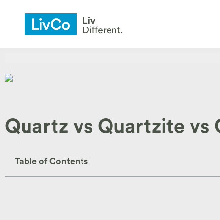
Quartz vs Quartzite vs
Table of Contents