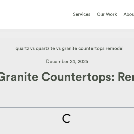
Services
Our Work
Abou
December 24, 2025
 Granite Countertops: R