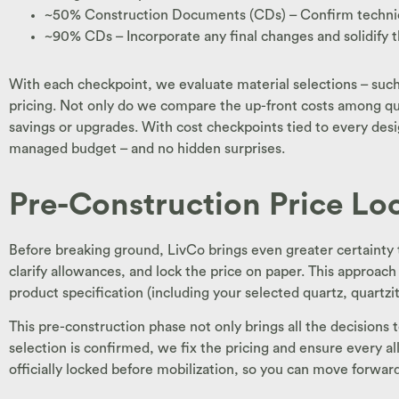
~50% Construction Documents (CDs) – Confirm technical 
~90% CDs – Incorporate any final changes and solidify th
With each checkpoint, we evaluate material selections – such 
pricing. Not only do we compare the up-front costs among quar
savings or upgrades. With cost checkpoints tied to every design
managed budget – and no hidden surprises.
Pre-Construction Price Lo
Before breaking ground, LivCo brings even greater certainty t
clarify allowances, and lock the price on paper. This approach
product specification (including your selected quartz, quartzi
This pre-construction phase not only brings all the decisions
selection is confirmed, we fix the pricing and ensure every al
officially locked before mobilization, so you can move forward 