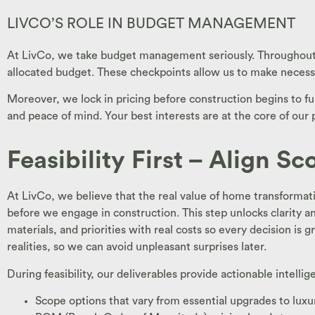
LIVCO’S ROLE IN BUDGET MANAGEMENT
At LivCo, we take budget management seriously. Throughout t
allocated budget. These checkpoints allow us to make neces
Moreover, we lock in pricing before construction begins to fur
and peace of mind. Your best interests are at the core of our
Feasibility First – Align S
At LivCo, we believe that the real value of home transformatio
before we engage in construction. This step unlocks clarity an
materials, and priorities with real costs so every decision is
realities, so we can avoid unpleasant surprises later.
During feasibility, our deliverables provide actionable intelli
Scope options that vary from essential upgrades to lu