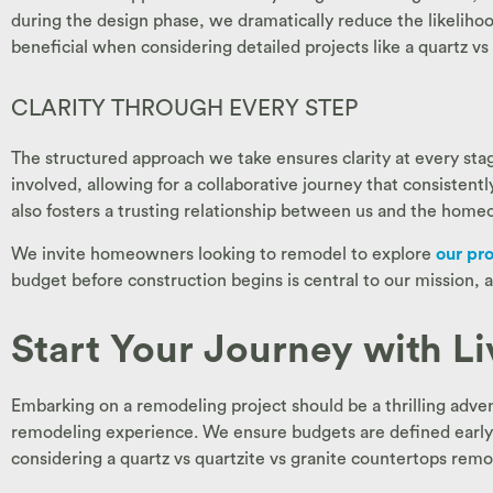
during the design phase, we dramatically reduce the likeliho
beneficial when considering detailed projects like a quartz vs
CLARITY THROUGH EVERY STEP
The structured approach we take ensures clarity at every stage
involved, allowing for a collaborative journey that consistent
also fosters a trusting relationship between us and the homeo
We invite homeowners looking to remodel to explore
our pr
budget before construction begins is central to our mission, a
Start Your Journey with L
Embarking on a remodeling project should be a thrilling adve
remodeling experience. We ensure budgets are defined early o
considering a quartz vs quartzite vs granite countertops rem