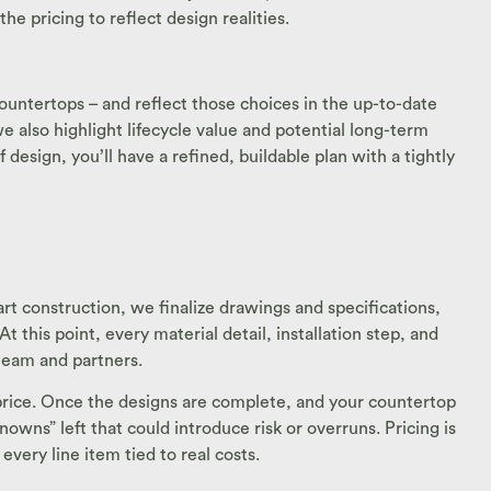
 pricing to reflect design realities.
countertops – and reflect those choices in the up-to-date
 also highlight lifecycle value and potential long-term
 design, you’ll have a refined, buildable plan with a tightly
rt construction, we finalize drawings and specifications,
 this point, every material detail, installation step, and
 team and partners.
d price. Once the designs are complete, and your countertop
owns” left that could introduce risk or overruns. Pricing is
every line item tied to real costs.