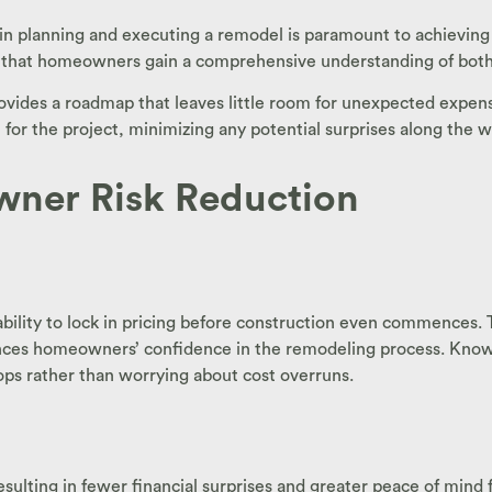
 in planning and executing a remodel is paramount to achieving
hat homeowners gain a comprehensive understanding of both the
des a roadmap that leaves little room for unexpected expenses
n for the project, minimizing any potential surprises along the w
wner Risk Reduction
bility to lock in pricing before construction even commences. T
nces homeowners’ confidence in the remodeling process. Knowin
ops rather than worrying about cost overruns.
esulting in fewer financial surprises and greater peace of min