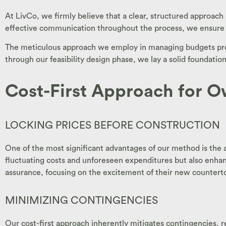
At LivCo, we firmly believe that a clear, structured approach
effective communication throughout the process, we ensure t
The meticulous approach we employ in managing budgets provi
through our feasibility design phase, we lay a solid foundatio
Cost-First Approach for O
LOCKING PRICES BEFORE CONSTRUCTION
One of the most significant advantages of our method is the a
fluctuating costs and unforeseen expenditures but also enha
assurance, focusing on the excitement of their new countert
MINIMIZING CONTINGENCIES
Our cost-first approach inherently mitigates contingencies, r