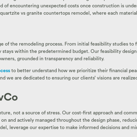
od of encountering unexpected costs once construction is unde
 quartzite vs granite countertops remodel, where each material 
 of the remodeling process. From initial feasibility studies to 
ly stays within the predetermined budget. Our feasibility design
wners, grounded in transparency and reliability.
ocess
to better understand how we prioritize their financial pea
nd we are dedicated to ensuring our clients’ visions are realiz
ivCo
nture, not a source of stress. Our cost-first approach and com
n and actively managed throughout the design phase, reducing r
odel, leverage our expertise to make informed decisions and mi