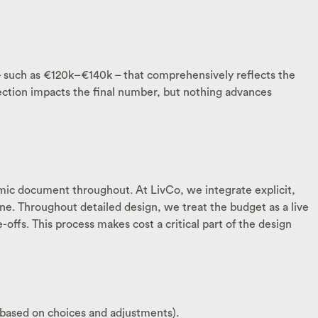
 – such as €120k–€140k – that comprehensively reflects the
election impacts the final number, but nothing advances
amic document throughout. At LivCo, we integrate explicit,
ne. Throughout detailed design, we treat the budget as a live
fs. This process makes cost a critical part of the design
 based on choices and adjustments).