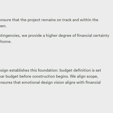
sure that the project remains on track and within the
pen.
ntingencies, we provide a higher degree of financial certainty
r home.
sign establishes this foundation: budget definition is set
clear budget before construction begins. We align scope,
nsures that emotional design vision aligns with financial