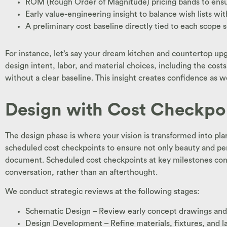
ROM (Rough Order of Magnitude) pricing bands to ensu
Early value-engineering insight to balance wish lists wit
A preliminary cost baseline directly tied to each scope 
For instance, let’s say your dream kitchen and countertop up
design intent, labor, and material choices, including the cost
without a clear baseline. This insight creates confidence as
Design with Cost Checkpo
The design phase is where your vision is transformed into pl
scheduled cost checkpoints to ensure not only beauty and per
document. Scheduled cost checkpoints at key milestones confi
conversation, rather than an afterthought.
We conduct strategic reviews at the following stages:
Schematic Design – Review early concept drawings and u
Design Development – Refine materials, fixtures, and l