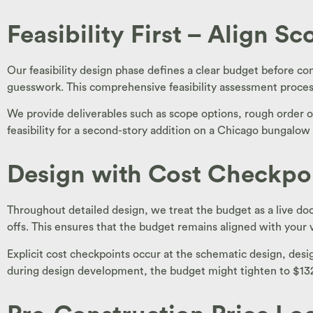
Feasibility First – Align S
Our feasibility design phase defines a clear budget before con
guesswork. This comprehensive feasibility assessment process in
We provide deliverables such as scope options, rough order o
feasibility for a second-story addition on a Chicago bungalo
Design with Cost Checkpo
Throughout detailed design, we treat the budget as a live d
offs. This ensures that the budget remains aligned with your 
Explicit cost checkpoints occur at the schematic design, d
during design development, the budget might tighten to $132