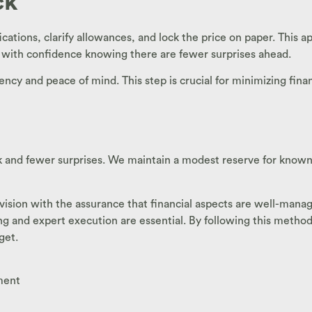
ck
ications, clarify allowances, and lock the price on paper. This
d with confidence knowing there are fewer surprises ahead.
ency and peace of mind. This step is crucial for minimizing fin
 and fewer surprises. We maintain a modest reserve for known 
sion with the assurance that financial aspects are well-managed.
ng and expert execution are essential. By following this meth
get.
ment