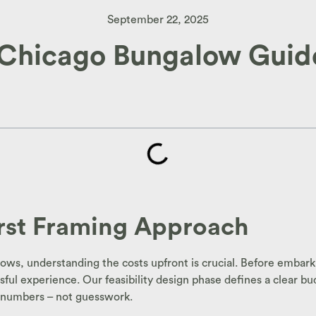
September 22, 2025
 Chicago Bungalow Guide
irst Framing Approach
s, understanding the costs upfront is crucial. Before embarki
ful experience. Our feasibility design phase defines a clear bu
in numbers – not guesswork.