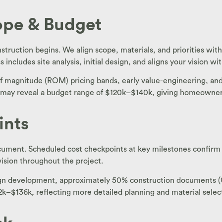
cope & Budget
struction begins. We align scope, materials, and priorities wit
cludes site analysis, initial design, and aligns your vision wit
f magnitude (ROM) pricing bands, early value-engineering, and 
w may reveal a budget range of $120k–$140k, giving homeowners
ints
ocument. Scheduled cost checkpoints at key milestones confirm
vision throughout the project.
esign development, approximately 50% construction documents 
k–$136k, reflecting more detailed planning and material selec