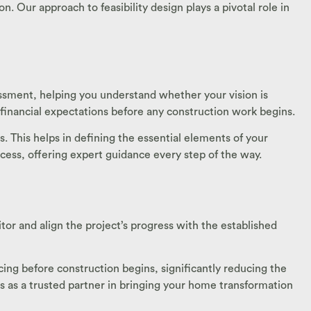
. Our approach to feasibility design plays a pivotal role in
sessment, helping you understand whether your vision is
c financial expectations before any construction work begins.
. This helps in defining the essential elements of your
rocess, offering expert guidance every step of the way.
or and align the project’s progress with the established
ing before construction begins, significantly reducing the
 as a trusted partner in bringing your home transformation