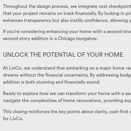
Throughout the design process, we integrate cost checkpoint
that your project remains on track financially. By locking in
enhances transparency but also instills confidence, allowing
If you’re considering enhancing your home with a second-st
second-story addition in a Chicago bungalow.
UNLOCK THE POTENTIAL OF YOUR HOME
At LivCo, we understand that embarking on a major home ren
dreams without the financial uncertainty. By addressing bud
addition is both stunning and financially sound.
Ready to explore how we can transform your home with a secon
navigate the complexities of home renovations, providing exp
This closing reinforces the key points about clarity, cost-firs
for LivCo.