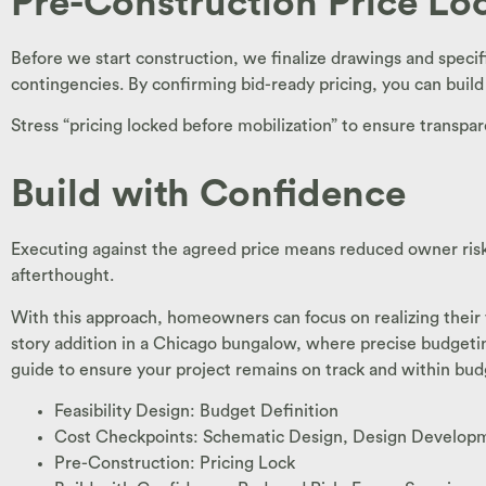
Pre-Construction Price Lo
Before we start construction, we finalize drawings and specif
contingencies. By confirming bid-ready pricing, you can buil
Stress “pricing locked before mobilization” to ensure transpar
Build with Confidence
Executing against the agreed price means reduced owner risk
afterthought.
With this approach, homeowners can focus on realizing their vi
story addition in a Chicago bungalow, where precise budgeti
guide to ensure your project remains on track and within bud
Feasibility Design: Budget Definition
Cost Checkpoints: Schematic Design, Design Develop
Pre-Construction: Pricing Lock