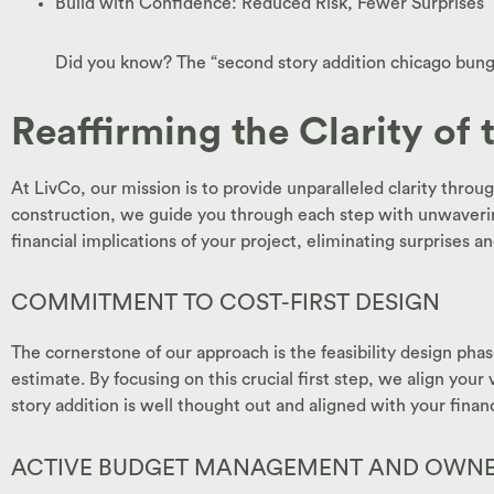
Build with Confidence: Reduced Risk, Fewer Surprises
Did you know? The “second story addition chicago bungal
Reaffirming the Clarity of 
At LivCo, our mission is to provide unparalleled clarity thr
construction, we guide you through each step with unwaverin
financial implications of your project, eliminating surprises a
COMMITMENT TO COST-FIRST DESIGN
The cornerstone of our approach is the feasibility design phas
estimate. By focusing on this crucial first step, we align your
story addition is well thought out and aligned with your finan
ACTIVE BUDGET MANAGEMENT AND OWNER