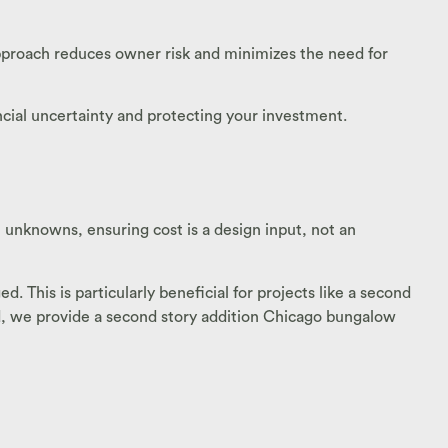
 approach reduces owner risk and minimizes the need for
ancial uncertainty and protecting your investment.
unknowns, ensuring cost is a design input, not an
 This is particularly beneficial for projects like a second
od, we provide a second story addition Chicago bungalow