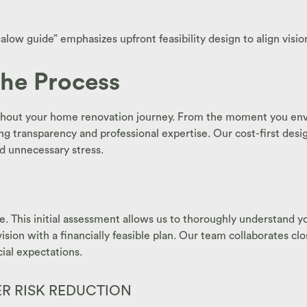
ow guide” emphasizes upfront feasibility design to align vision
the Process
oughout your home renovation journey. From the moment you envis
g transparency and professional expertise. Our cost-first des
nd unnecessary stress.
e. This initial assessment allows us to thoroughly understand yo
 vision with a financially feasible plan. Our team collaborates c
cial expectations.
 RISK REDUCTION