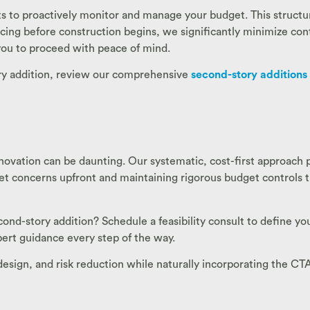
s to proactively monitor and manage your budget. This structur
 pricing before construction begins, we significantly minimize c
 you to proceed with peace of mind.
ory addition, review our comprehensive
second-story additions
ovation can be daunting. Our systematic, cost-first approach 
get concerns upfront and maintaining rigorous budget controls 
d-story addition? Schedule a feasibility consult to define you
ert guidance every step of the way.
t design, and risk reduction while naturally incorporating the C