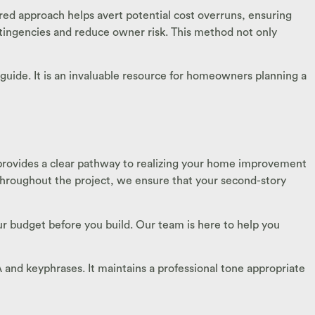
ed approach helps avert potential cost overruns, ensuring
ontingencies and reduce owner risk. This method not only
guide. It is an invaluable resource for homeowners planning a
provides a clear pathway to realizing your home improvement
throughout the project, we ensure that your second-story
r budget before you build. Our team is here to help you
TA and keyphrases. It maintains a professional tone appropriate