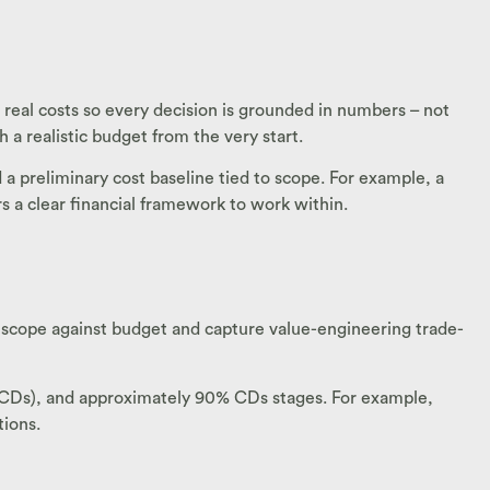
h real costs so every decision is grounded in numbers – not
h a realistic budget from the very start.
a preliminary cost baseline tied to scope. For example, a
 a clear financial framework to work within.
 scope against budget and capture value-engineering trade-
(CDs), and approximately 90% CDs stages. For example,
tions.