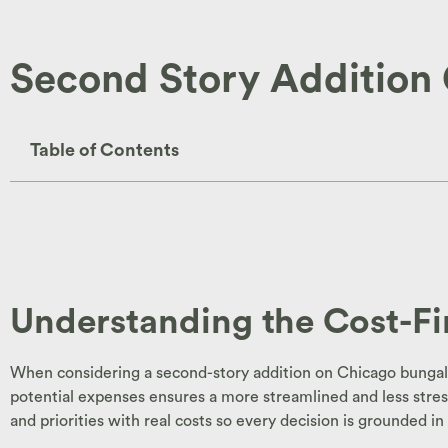
Second Story Addition
Table of Contents
Understanding the Cost-F
When considering a second-story addition on Chicago bungalow
potential expenses ensures a more streamlined and less stress
and priorities with real costs so every decision is grounded 