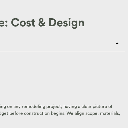
: Cost & Design
ng on any remodeling project, having a clear picture of
dget before construction begins. We align scope, materials,