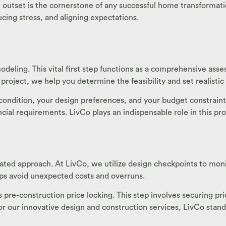
 outset is the cornerstone of any successful home transformation
cing stress, and aligning expectations.
odeling. This vital first step functions as a comprehensive as
 project, we help you determine the feasibility and set realisti
ondition, your design preferences, and your budget constraints
ancial requirements. LivCo plays an indispensable role in this p
ated approach. At LivCo, we utilize design checkpoints to monit
lps avoid unexpected costs and overruns.
re-construction price locking. This step involves securing pric
 our innovative design and construction services, LivCo stands