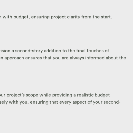
 with budget, ensuring project clarity from the start.
ion a second-story addition to the final touches of
ign approach ensures that you are always informed about the
ur project’s scope while providing a realistic budget
losely with you, ensuring that every aspect of your second-