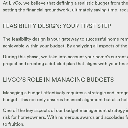
At LivCo, we believe that defining a realistic budget from the
setting the financial groundwork, ultimately saving time, redu
FEASIBILITY DESIGN: YOUR FIRST STEP
The feasibility design is your gateway to successful home rem
achievable within your budget. By analyzing all aspects of the
During this phase, we take into account your home’s current c
project and creating a detailed plan that aligns with your fin
LIVCO’S ROLE IN MANAGING BUDGETS
Managing a budget effectively requires a strategic and integr
budget. This not only ensures financial alignment but also he
One of the key aspects of our budget management strategy is p
risk for homeowners. With numerous awards and accolades for
to fruition.