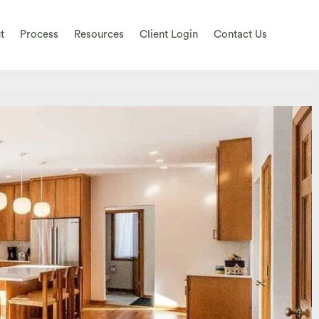
t
Process
Resources
Client Login
Contact Us