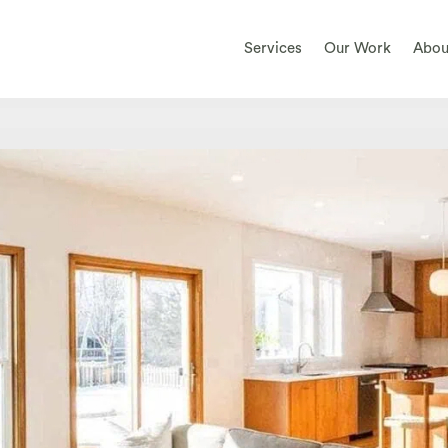
Services
Our Work
Abou