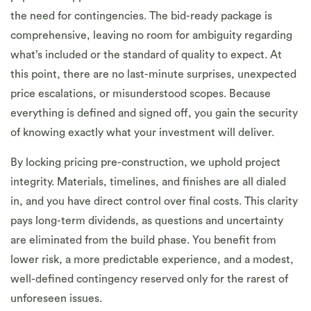
the need for contingencies. The bid-ready package is
comprehensive, leaving no room for ambiguity regarding
what’s included or the standard of quality to expect. At
this point, there are no last-minute surprises, unexpected
price escalations, or misunderstood scopes. Because
everything is defined and signed off, you gain the security
of knowing exactly what your investment will deliver.
By locking pricing pre-construction, we uphold project
integrity. Materials, timelines, and finishes are all dialed
in, and you have direct control over final costs. This clarity
pays long-term dividends, as questions and uncertainty
are eliminated from the build phase. You benefit from
lower risk, a more predictable experience, and a modest,
well-defined contingency reserved only for the rarest of
unforeseen issues.