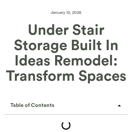
January 12, 2026
Under Stair
Storage Built In
Ideas Remodel:
Transform Spaces
Table of Contents