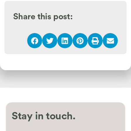
Share this post:
Stay in touch.