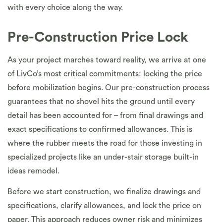
with every choice along the way.
Pre-Construction Price Lock
As your project marches toward reality, we arrive at one
of LivCo’s most critical commitments: locking the price
before mobilization begins. Our pre-construction process
guarantees that no shovel hits the ground until every
detail has been accounted for – from final drawings and
exact specifications to confirmed allowances. This is
where the rubber meets the road for those investing in
specialized projects like an under-stair storage built-in
ideas remodel.
Before we start construction, we finalize drawings and
specifications, clarify allowances, and lock the price on
paper. This approach reduces owner risk and minimizes