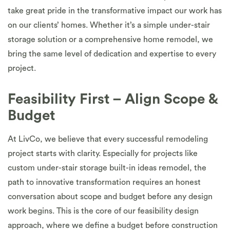
take great pride in the transformative impact our work has
on our clients’ homes. Whether it’s a simple under-stair
storage solution or a comprehensive home remodel, we
bring the same level of dedication and expertise to every
project.
Feasibility First – Align Scope &
Budget
At LivCo, we believe that every successful remodeling
project starts with clarity. Especially for projects like
custom under-stair storage built-in ideas remodel, the
path to innovative transformation requires an honest
conversation about scope and budget before any design
work begins. This is the core of our feasibility design
approach, where we define a budget before construction