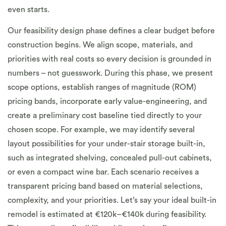
even starts.
Our feasibility design phase defines a clear budget before
construction begins. We align scope, materials, and
priorities with real costs so every decision is grounded in
numbers – not guesswork. During this phase, we present
scope options, establish ranges of magnitude (ROM)
pricing bands, incorporate early value-engineering, and
create a preliminary cost baseline tied directly to your
chosen scope. For example, we may identify several
layout possibilities for your under-stair storage built-in,
such as integrated shelving, concealed pull-out cabinets,
or even a compact wine bar. Each scenario receives a
transparent pricing band based on material selections,
complexity, and your priorities. Let’s say your ideal built-in
remodel is estimated at €120k–€140k during feasibility.