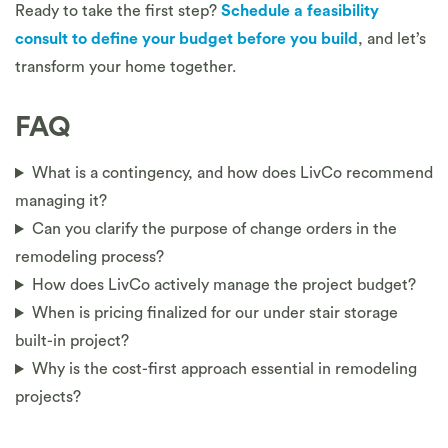
Ready to take the first step?
Schedule a feasibility
consult to define your budget before you build
, and let’s
transform your home together.
FAQ
What is a contingency, and how does LivCo recommend
managing it?
Can you clarify the purpose of change orders in the
remodeling process?
How does LivCo actively manage the project budget?
When is pricing finalized for our under stair storage
built-in project?
Why is the cost-first approach essential in remodeling
projects?