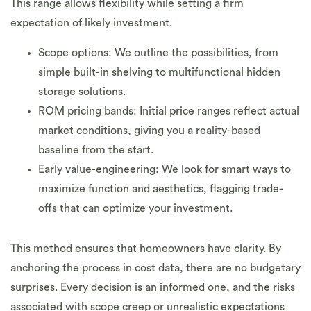
This range allows flexibility while setting a firm
expectation of likely investment.
Scope options: We outline the possibilities, from
simple built-in shelving to multifunctional hidden
storage solutions.
ROM pricing bands: Initial price ranges reflect actual
market conditions, giving you a reality-based
baseline from the start.
Early value-engineering: We look for smart ways to
maximize function and aesthetics, flagging trade-
offs that can optimize your investment.
This method ensures that homeowners have clarity. By
anchoring the process in cost data, there are no budgetary
surprises. Every decision is an informed one, and the risks
associated with scope creep or unrealistic expectations