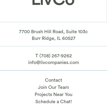
7700 Brush Hill Road, Suite 103c
​Burr Ridge, IL 60527
T
(708) 267-9262
info@livcompanies.com
Contact
Join Our Team
Projects Near You
Schedule a Chat!