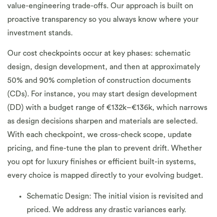
value-engineering trade-offs. Our approach is built on
proactive transparency so you always know where your
investment stands.
Our cost checkpoints occur at key phases: schematic
design, design development, and then at approximately
50% and 90% completion of construction documents
(CDs). For instance, you may start design development
(DD) with a budget range of €132k–€136k, which narrows
as design decisions sharpen and materials are selected.
With each checkpoint, we cross-check scope, update
pricing, and fine-tune the plan to prevent drift. Whether
you opt for luxury finishes or efficient built-in systems,
every choice is mapped directly to your evolving budget.
Schematic Design: The initial vision is revisited and
priced. We address any drastic variances early.