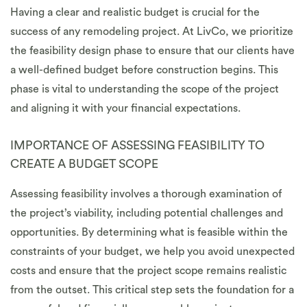
Having a clear and realistic budget is crucial for the
success of any remodeling project. At LivCo, we prioritize
the feasibility design phase to ensure that our clients have
a well-defined budget before construction begins. This
phase is vital to understanding the scope of the project
and aligning it with your financial expectations.
IMPORTANCE OF ASSESSING FEASIBILITY TO
CREATE A BUDGET SCOPE
Assessing feasibility involves a thorough examination of
the project’s viability, including potential challenges and
opportunities. By determining what is feasible within the
constraints of your budget, we help you avoid unexpected
costs and ensure that the project scope remains realistic
from the outset. This critical step sets the foundation for a