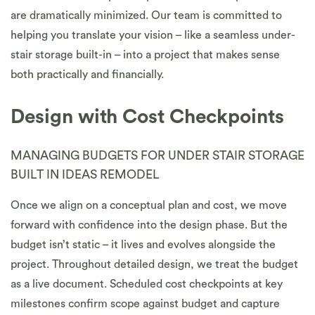
are dramatically minimized. Our team is committed to
helping you translate your vision – like a seamless under-
stair storage built-in – into a project that makes sense
both practically and financially.
Design with Cost Checkpoints
MANAGING BUDGETS FOR UNDER STAIR STORAGE
BUILT IN IDEAS REMODEL
Once we align on a conceptual plan and cost, we move
forward with confidence into the design phase. But the
budget isn’t static – it lives and evolves alongside the
project. Throughout detailed design, we treat the budget
as a live document. Scheduled cost checkpoints at key
milestones confirm scope against budget and capture