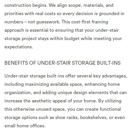
construction begins. We align scope, materials, and
priorities with real costs so every decision is grounded in
numbers – not guesswork. This cost-first framing
approach is essential to ensuring that your under-stair
storage project stays within budget while meeting your
expectations.
BENEFITS OF UNDER-STAIR STORAGE BUILT-INS
Under-stair storage built-ins offer several key advantages,
including maximizing available space, enhancing home
organization, and adding unique design elements that can
increase the aesthetic appeal of your home. By utilizing
this otherwise unused space, you can create functional
storage options such as shoe racks, bookshelves, or even
small home offices.