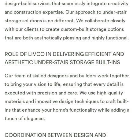
design-build services that seamlessly integrate creativity
and construction expertise. Our approach to under-stair
storage solutions is no different. We collaborate closely
with our clients to create custom-built storage options
that are both aesthetically pleasing and highly functional.
ROLE OF LIVCO IN DELIVERING EFFICIENT AND
AESTHETIC UNDER-STAIR STORAGE BUILT-INS
Our team of skilled designers and builders work together
to bring your vision to life, ensuring that every detail is
executed with precision and care. We use high-quality
materials and innovative design techniques to craft built-
ins that enhance your home’s functionality while adding a
touch of elegance.
COORDINATION BETWEEN DESIGN AND