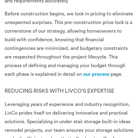
and requirements accurately.
Before construction begins, we lock in pricing to eliminate
unexpected surprises. This pre-construction price lock is a
cornerstone of our strategy, allowing homeowners to
build with confidence, knowing that financial
contingencies are minimized, and budgetary constraints
are respected throughout the project lifecycle. This
process of defining and managing your budget through
each phase is explained in detail on
our process
page.
REDUCING RISKS WITH LIVCO’S EXPERTISE
Leveraging years of experience and industry recognition,
LivCo prides itself on delivering innovative and practical
solutions. Specializing in under stair storage built-in ideas
remodel projects, our team ensures your storage solutions