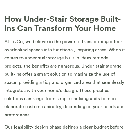
How Under-Stair Storage Built-
Ins Can Transform Your Home
At LivCo, we believe in the power of transforming often-
overlooked spaces into functional, inspiring areas. When it
comes to under stair storage built in ideas remodel
projects, the benefits are numerous. Under-stair storage
built-ins offer a smart solution to maximize the use of
space, providing a tidy and organized area that seamlessly
integrates with your home’s design. These practical
solutions can range from simple shelving units to more
elaborate custom cabinetry, depending on your needs and
preferences.
Our feasibility design phase defines a clear budget before