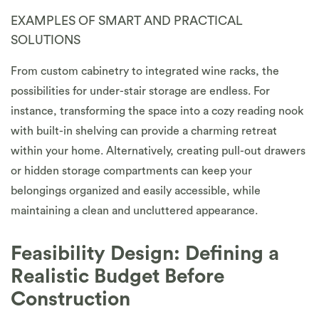
EXAMPLES OF SMART AND PRACTICAL
SOLUTIONS
From custom cabinetry to integrated wine racks, the
possibilities for under-stair storage are endless. For
instance, transforming the space into a cozy reading nook
with built-in shelving can provide a charming retreat
within your home. Alternatively, creating pull-out drawers
or hidden storage compartments can keep your
belongings organized and easily accessible, while
maintaining a clean and uncluttered appearance.
Feasibility Design: Defining a
Realistic Budget Before
Construction