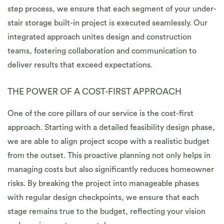
step process, we ensure that each segment of your under-
stair storage built-in project is executed seamlessly. Our
integrated approach unites design and construction
teams, fostering collaboration and communication to
deliver results that exceed expectations.
THE POWER OF A COST-FIRST APPROACH
One of the core pillars of our service is the cost-first
approach. Starting with a detailed feasibility design phase,
we are able to align project scope with a realistic budget
from the outset. This proactive planning not only helps in
managing costs but also significantly reduces homeowner
risks. By breaking the project into manageable phases
with regular design checkpoints, we ensure that each
stage remains true to the budget, reflecting your vision