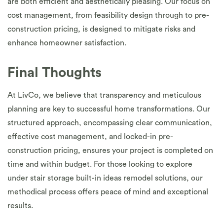
are both efficient and aesthetically pleasing. Our focus on
cost management, from feasibility design through to pre-
construction pricing, is designed to mitigate risks and
enhance homeowner satisfaction.
Final Thoughts
At LivCo, we believe that transparency and meticulous
planning are key to successful home transformations. Our
structured approach, encompassing clear communication,
effective cost management, and locked-in pre-
construction pricing, ensures your project is completed on
time and within budget. For those looking to explore
under stair storage built-in ideas remodel solutions, our
methodical process offers peace of mind and exceptional
results.