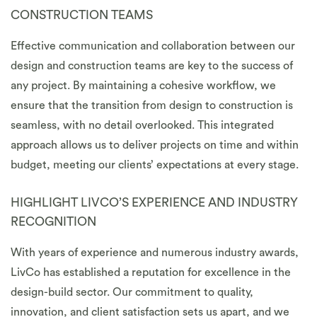
CONSTRUCTION TEAMS
Effective communication and collaboration between our
design and construction teams are key to the success of
any project. By maintaining a cohesive workflow, we
ensure that the transition from design to construction is
seamless, with no detail overlooked. This integrated
approach allows us to deliver projects on time and within
budget, meeting our clients’ expectations at every stage.
HIGHLIGHT LIVCO’S EXPERIENCE AND INDUSTRY
RECOGNITION
With years of experience and numerous industry awards,
LivCo has established a reputation for excellence in the
design-build sector. Our commitment to quality,
innovation, and client satisfaction sets us apart, and we