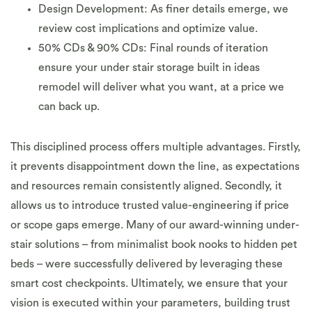
Design Development: As finer details emerge, we
review cost implications and optimize value.
50% CDs & 90% CDs: Final rounds of iteration
ensure your under stair storage built in ideas
remodel will deliver what you want, at a price we
can back up.
This disciplined process offers multiple advantages. Firstly,
it prevents disappointment down the line, as expectations
and resources remain consistently aligned. Secondly, it
allows us to introduce trusted value-engineering if price
or scope gaps emerge. Many of our award-winning under-
stair solutions – from minimalist book nooks to hidden pet
beds – were successfully delivered by leveraging these
smart cost checkpoints. Ultimately, we ensure that your
vision is executed within your parameters, building trust