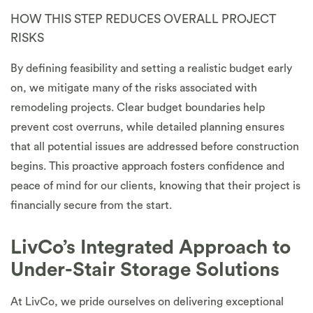
HOW THIS STEP REDUCES OVERALL PROJECT
RISKS
By defining feasibility and setting a realistic budget early
on, we mitigate many of the risks associated with
remodeling projects. Clear budget boundaries help
prevent cost overruns, while detailed planning ensures
that all potential issues are addressed before construction
begins. This proactive approach fosters confidence and
peace of mind for our clients, knowing that their project is
financially secure from the start.
LivCo’s Integrated Approach to
Under-Stair Storage Solutions
At LivCo, we pride ourselves on delivering exceptional