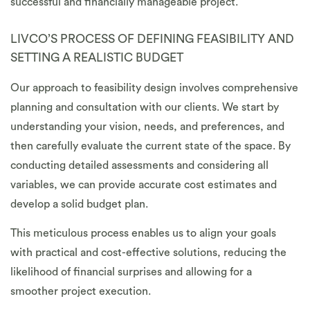
successful and financially manageable project.
LIVCO’S PROCESS OF DEFINING FEASIBILITY AND
SETTING A REALISTIC BUDGET
Our approach to feasibility design involves comprehensive
planning and consultation with our clients. We start by
understanding your vision, needs, and preferences, and
then carefully evaluate the current state of the space. By
conducting detailed assessments and considering all
variables, we can provide accurate cost estimates and
develop a solid budget plan.
This meticulous process enables us to align your goals
with practical and cost-effective solutions, reducing the
likelihood of financial surprises and allowing for a
smoother project execution.