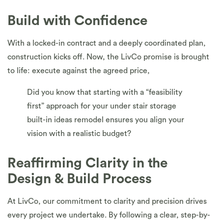
Build with Confidence
With a locked-in contract and a deeply coordinated plan,
construction kicks off. Now, the LivCo promise is brought
to life: execute against the agreed price,
Did you know that starting with a “feasibility
first” approach for your under stair storage
built-in ideas remodel ensures you align your
vision with a realistic budget?
Reaffirming Clarity in the
Design & Build Process
At LivCo, our commitment to clarity and precision drives
every project we undertake. By following a clear, step-by-