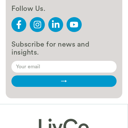
Follow Us.
Subscribe for news and
insights.
→