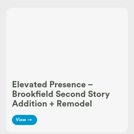
Elevated Presence –
Brookfield Second Story
Addition + Remodel
View →