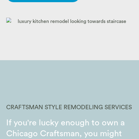
CRAFTSMAN STYLE REMODELING SERVICES
If you're lucky enough to own a
Chicago Craftsman, you might