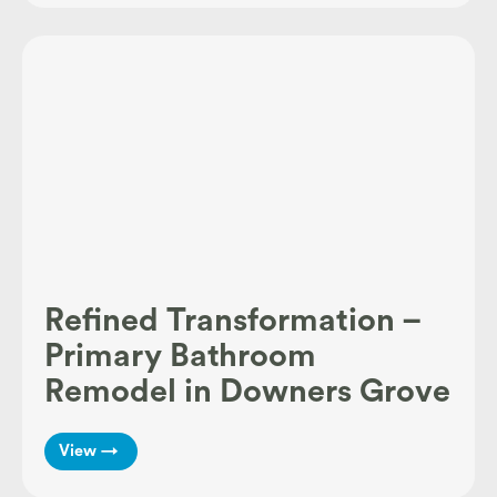
Refined Transformation –
Primary Bathroom
Remodel in Downers Grove
View →