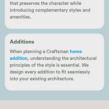
that preserves the character while
introducing complementary styles and
amenities.
Additions
When planning a Craftsman
home
addition
, understanding the architectural
principles of the style is essential. We
design every addition to fit seamlessly
into your existing architecture.