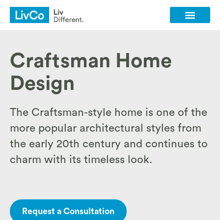
Client Login
Contact Us
Craftsman Home
Design
The Craftsman-style home is one of the
more popular architectural styles from
the early 20th century and continues to
charm with its timeless look.
Request a Consultation