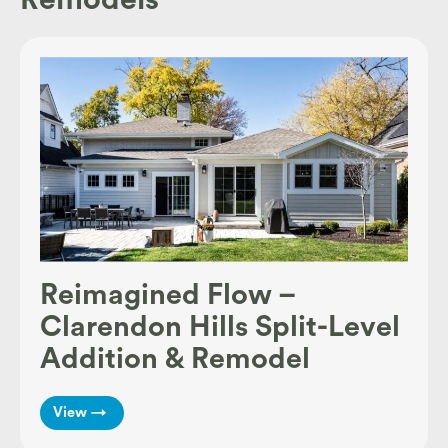
Reimagined Flow –
Clarendon Hills Split-Level
Addition & Remodel
View →