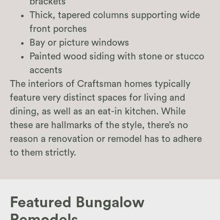
brackets
Thick, tapered columns supporting wide
front porches
Bay or picture windows
Painted wood siding with stone or stucco
accents
The interiors of Craftsman homes typically
feature very distinct spaces for living and
dining, as well as an eat-in kitchen. While
these are hallmarks of the style, there’s no
reason a renovation or remodel has to adhere
to them strictly.
Featured Bungalow
Remodels