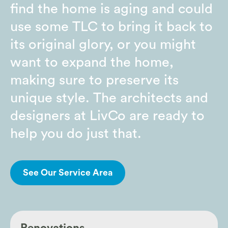
find the home is aging and could
use some TLC to bring it back to
its original glory, or you might
want to expand the home,
making sure to preserve its
unique style. The architects and
designers at LivCo are ready to
help you do just that.
See Our Service Area