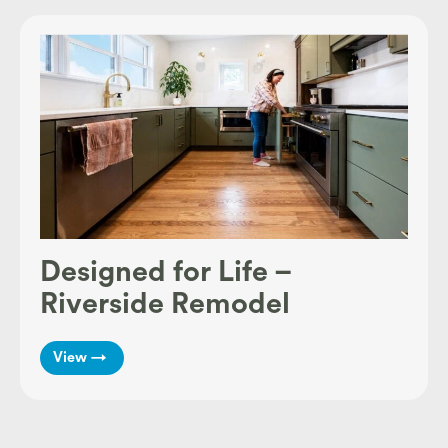
Designed for Life –
Riverside Remodel
View →