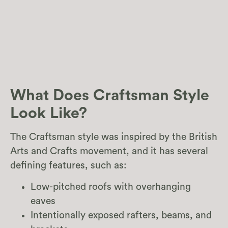
What Does Craftsman Style
Look Like?
The Craftsman style was inspired by the British
Arts and Crafts movement, and it has several
defining features, such as:
Low-pitched roofs with overhanging
eaves
Intentionally exposed rafters, beams, and