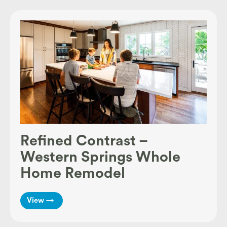
Refined Contrast –
Western Springs Whole
Home Remodel
View →