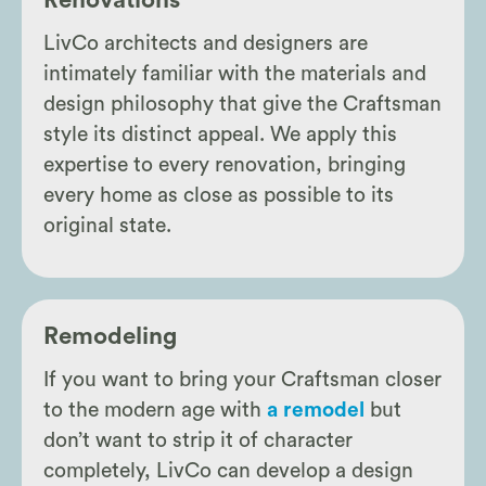
Renovations
LivCo architects and designers are
intimately familiar with the materials and
design philosophy that give the Craftsman
style its distinct appeal. We apply this
expertise to every renovation, bringing
every home as close as possible to its
original state.
Remodeling
If you want to bring your Craftsman closer
to the modern age with
a remodel
but
don’t want to strip it of character
completely, LivCo can develop a design